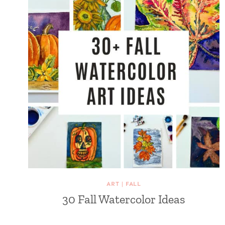
ART
|
FALL
30 Fall Watercolor Ideas