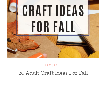
ART
|
FALL
20 Adult Craft Ideas For Fall