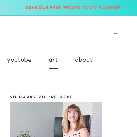
GRAB OUR FREE PRODUCTIVITY PLANNER
youtube
art
about
SO HAPPY YOU’RE HERE!