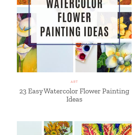
ART
23 Easy Watercolor Flower Painting
Ideas