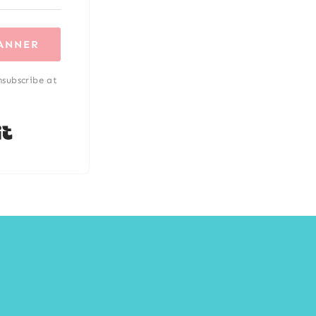
LANNER
nsubscribe at
Built with Kit