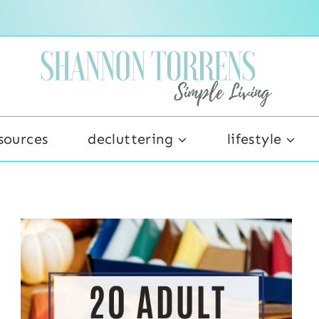
sources
decluttering
lifestyle