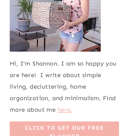
Hi, I'm Shannon. I am so happy you
are here! I write about simple
living, decluttering, home
organization, and minimalism. Find
more about me
here.
CLICK TO GET OUR FREE