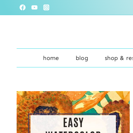
Skip
to
content
home
blog
shop & re