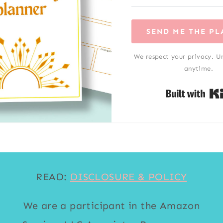
SEND ME THE P
We respect your privacy. U
anytime.
READ:
DISCLOSURE & POLICY
We are a participant in the Amazon