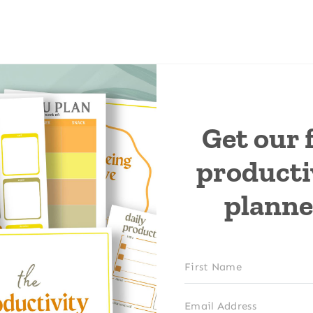
Get our 
producti
planne