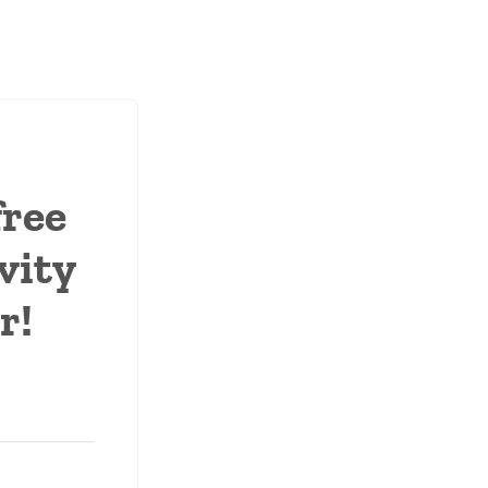
free
vity
r!