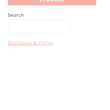
PLANNER
Search
Disclosure & Policy