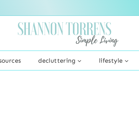
sources
decluttering
lifestyle