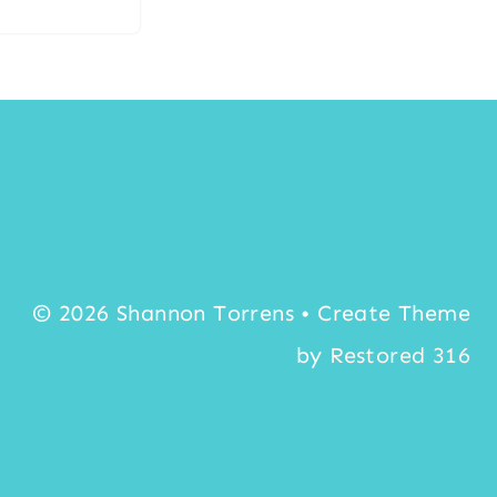
© 2026 Shannon Torrens • Create Theme
by
Restored 316