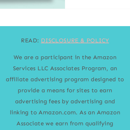
READ:
DISCLOSURE & POLICY
We are a participant in the Amazon
Services LLC Associates Program, an
affiliate advertising program designed to
provide a means for sites to earn
advertising fees by advertising and
linking to Amazon.com. As an Amazon
Associate we earn from qualifying