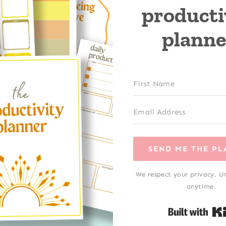
producti
planne
SEND ME THE P
We respect your privacy. U
anytime.