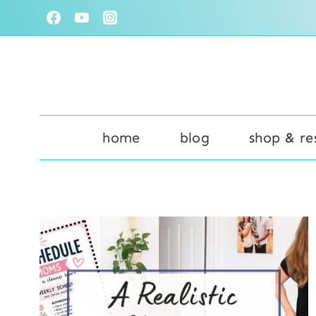
Skip
to
content
home
blog
shop & re