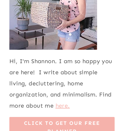
Hi, I'm Shannon. I am so happy you
are here! I write about simple
living, decluttering, home
organization, and minimalism. Find
more about me
here.
CLICK TO GET OUR FREE