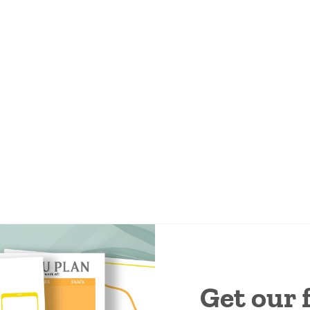
Get our 