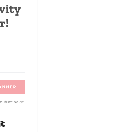
vity
r!
LANNER
nsubscribe at
Built with Kit