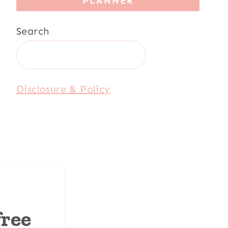
PLANNER
Search
Disclosure & Policy
free