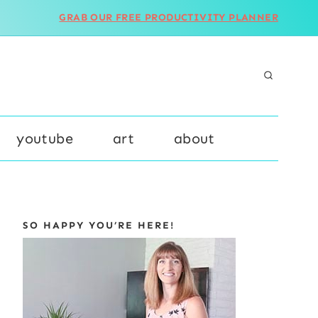
GRAB OUR FREE PRODUCTIVITY PLANNER
youtube
art
about
SO HAPPY YOU’RE HERE!