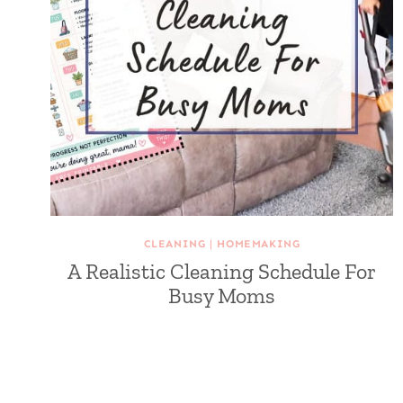
CLEANING
|
HOMEMAKING
A Realistic Cleaning Schedule For
Busy Moms