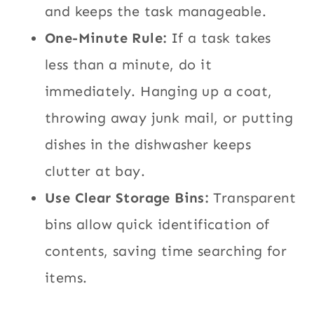
and keeps the task manageable.
One-Minute Rule:
If a task takes
less than a minute, do it
immediately. Hanging up a coat,
throwing away junk mail, or putting
dishes in the dishwasher keeps
clutter at bay.
Use Clear Storage Bins:
Transparent
bins allow quick identification of
contents, saving time searching for
items.