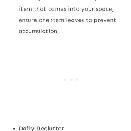
item that comes into your space,
ensure one item leaves to prevent
accumulation.
Daily Declutter