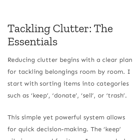
Tackling Clutter: The
Essentials
Reducing clutter begins with a clear plan
for tackling belongings room by room. I
start with sorting items into categories
such as ‘keep’, ‘donate’, ‘sell’, or ‘trash’.
This simple yet powerful system allows
for quick decision-making. The ‘keep’