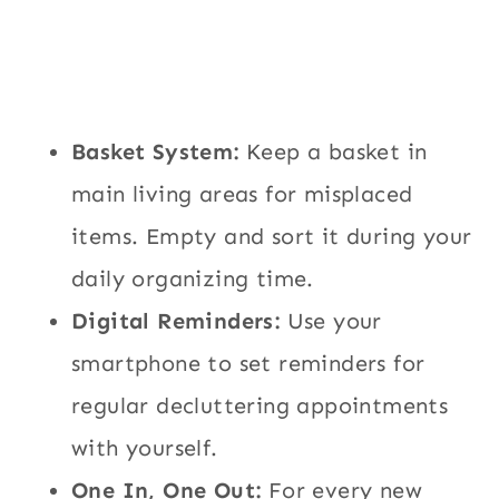
Basket System:
Keep a basket in
main living areas for misplaced
items. Empty and sort it during your
daily organizing time.
Digital Reminders:
Use your
smartphone to set reminders for
regular decluttering appointments
with yourself.
One In, One Out:
For every new