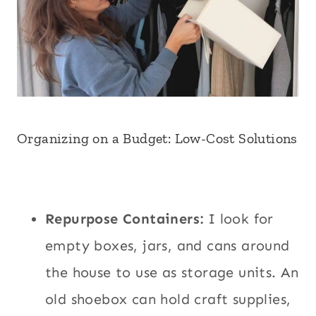
Organizing on a Budget: Low-Cost Solutions
Repurpose Containers:
I look for
empty boxes, jars, and cans around
the house to use as storage units. An
old shoebox can hold craft supplies,