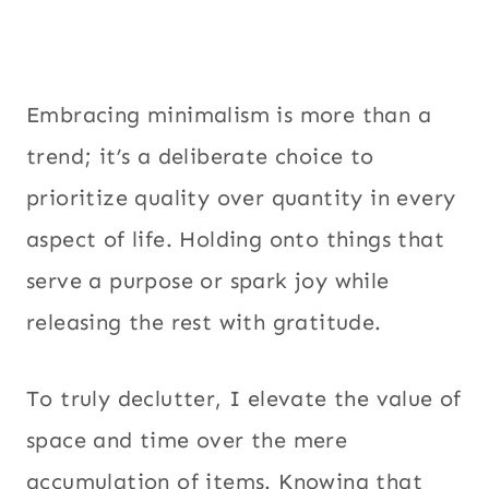
Embracing minimalism is more than a
trend; it’s a deliberate choice to
prioritize quality over quantity in every
aspect of life. Holding onto things that
serve a purpose or spark joy while
releasing the rest with gratitude.
To truly declutter, I elevate the value of
space and time over the mere
accumulation of items. Knowing that