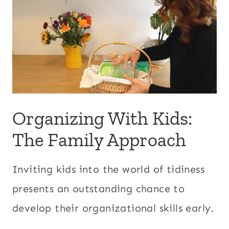
Organizing With Kids:
The Family Approach
Inviting kids into the world of tidiness
presents an outstanding chance to
develop their organizational skills early.