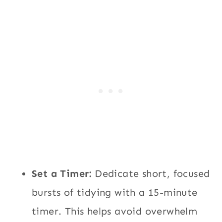
Set a Timer:
Dedicate short, focused
bursts of tidying with a 15-minute
timer. This helps avoid overwhelm