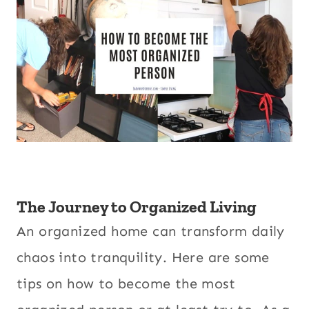
The Journey to Organized Living
An organized home can transform daily
chaos into tranquility. Here are some
tips on how to become the most