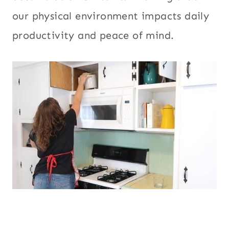
our physical environment impacts daily
productivity and peace of mind.