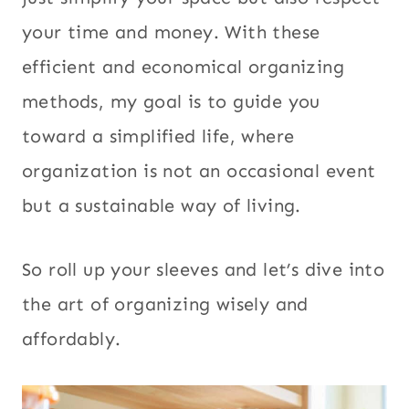
your time and money. With these
efficient and economical organizing
methods, my goal is to guide you
toward a simplified life, where
organization is not an occasional event
but a sustainable way of living.
So roll up your sleeves and let’s dive into
the art of organizing wisely and
affordably.