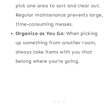
pick one area to sort and clear out.
Regular maintenance prevents large,
time-consuming messes.
Organize as You Go:
When picking
up something from another room,
always take items with you that
belong where you’re going.