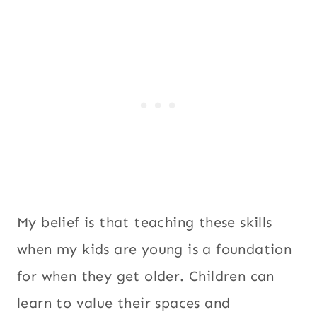
My belief is that teaching these skills
when my kids are young is a foundation
for when they get older. Children can
learn to value their spaces and