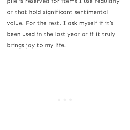
pile is reserved for items I use regularly
or that hold significant sentimental
value. For the rest, I ask myself if it’s
been used in the last year or if it truly
brings joy to my life.