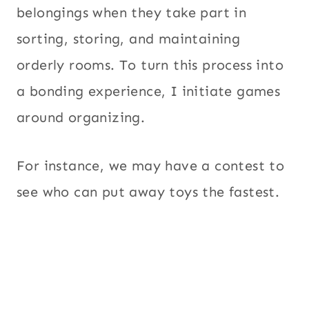
belongings when they take part in
sorting, storing, and maintaining
orderly rooms. To turn this process into
a bonding experience, I initiate games
around organizing.
For instance, we may have a contest to
see who can put away toys the fastest.