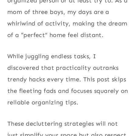
organized person or at least try to. As a
mom of three boys, my days are a
whirlwind of activity, making the dream
of a “perfect” home feel distant.
While juggling endless tasks, I
discovered that practicality outranks
trendy hacks every time. This post skips
the fleeting fads and focuses squarely on
reliable organizing tips.
These decluttering strategies will not
just simplify your space but also respect