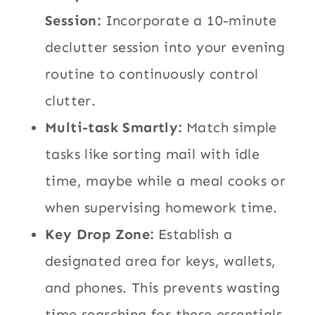
Session:
Incorporate a 10-minute
declutter session into your evening
routine to continuously control
clutter.
Multi-task Smartly:
Match simple
tasks like sorting mail with idle
time, maybe while a meal cooks or
when supervising homework time.
Key Drop Zone:
Establish a
designated area for keys, wallets,
and phones. This prevents wasting
time searching for these essentials.