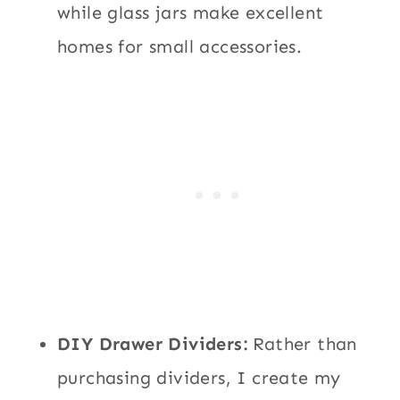
while glass jars make excellent
homes for small accessories.
DIY Drawer Dividers:
Rather than
purchasing dividers, I create my