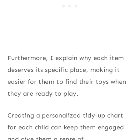
Furthermore, I explain why each item
deserves its specific place, making it
easier for them to find their toys when
they are ready to play.
Creating a personalized tidy-up chart
for each child can keep them engaged
and give them a sense of