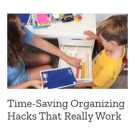
Time-Saving Organizing
Hacks That Really Work