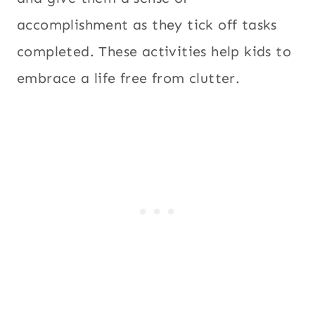
accomplishment as they tick off tasks
completed. These activities help kids to
embrace a life free from clutter.