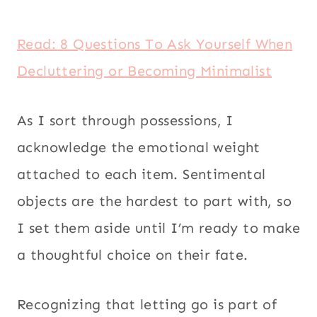
Read: 8 Questions To Ask Yourself When
Decluttering or Becoming Minimalist
As I sort through possessions, I
acknowledge the emotional weight
attached to each item. Sentimental
objects are the hardest to part with, so
I set them aside until I’m ready to make
a thoughtful choice on their fate.
Recognizing that letting go is part of