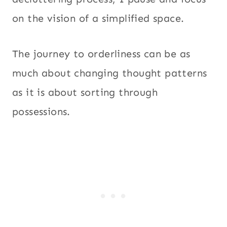
on the vision of a simplified space.
The journey to orderliness can be as
much about changing thought patterns
as it is about sorting through
possessions.