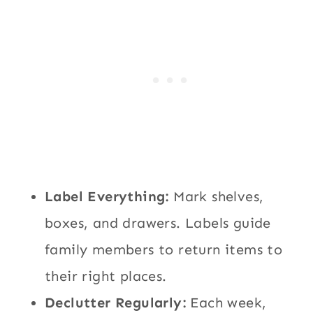
Label Everything:
Mark shelves,
boxes, and drawers. Labels guide
family members to return items to
their right places.
Declutter Regularly:
Each week,