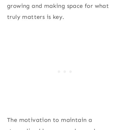
growing and making space for what
truly matters is key.
The motivation to maintain a