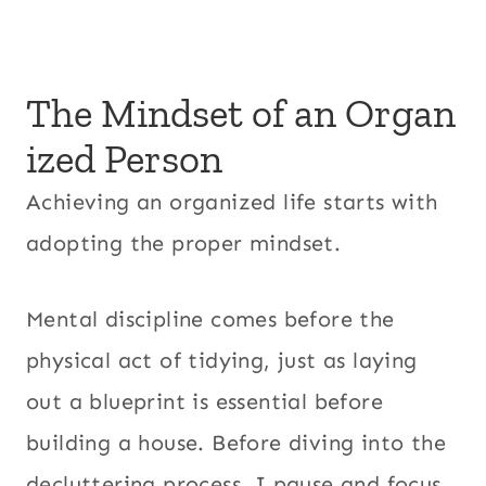
The Mindset of an Organ
ized Person
Achieving an organized life starts with
adopting the proper mindset.
Mental discipline comes before the
physical act of tidying, just as laying
out a blueprint is essential before
building a house. Before diving into the
decluttering process, I pause and focus