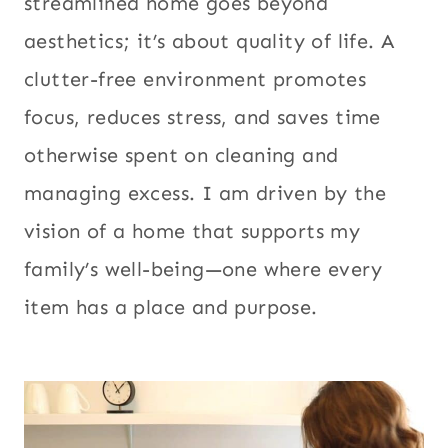
streamlined home goes beyond
aesthetics; it’s about quality of life. A
clutter-free environment promotes
focus, reduces stress, and saves time
otherwise spent on cleaning and
managing excess. I am driven by the
vision of a home that supports my
family’s well-being—one where every
item has a place and purpose.