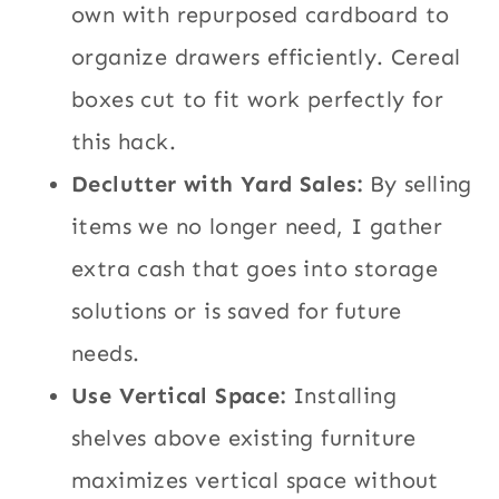
own with repurposed cardboard to
organize drawers efficiently. Cereal
boxes cut to fit work perfectly for
this hack.
Declutter with Yard Sales:
By selling
items we no longer need, I gather
extra cash that goes into storage
solutions or is saved for future
needs.
Use Vertical Space:
Installing
shelves above existing furniture
maximizes vertical space without