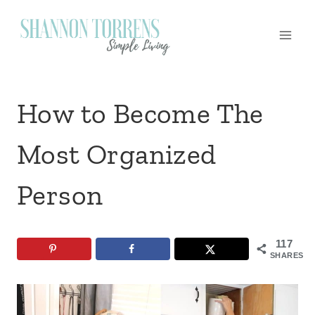
Skip
to
content
How to Become The
Most Organized
Person
117
SHARES