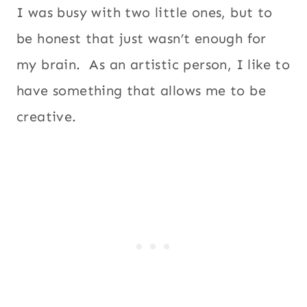
I was busy with two little ones, but to
be honest that just wasn’t enough for
my brain. As an artistic person, I like to
have something that allows me to be
creative.