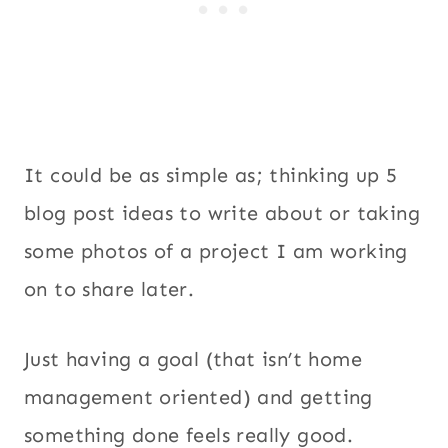
It could be as simple as; thinking up 5
blog post ideas to write about or taking
some photos of a project I am working
on to share later.
Just having a goal (that isn’t home
management oriented) and getting
something done feels really good.