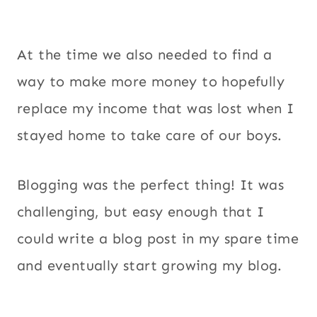
At the time we also needed to find a
way to make more money to hopefully
replace my income that was lost when I
stayed home to take care of our boys.
Blogging was the perfect thing! It was
challenging, but easy enough that I
could write a blog post in my spare time
and eventually start growing my blog.