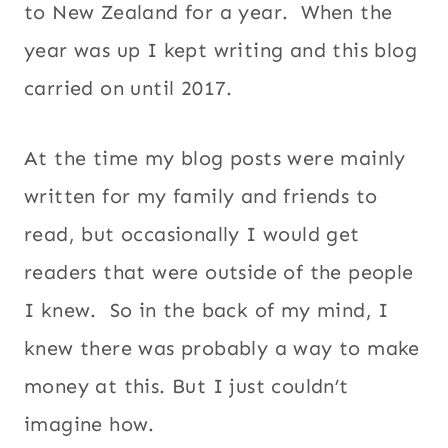
to New Zealand for a year. When the
year was up I kept writing and this blog
carried on until 2017.
At the time my blog posts were mainly
written for my family and friends to
read, but occasionally I would get
readers that were outside of the people
I knew. So in the back of my mind, I
knew there was probably a way to make
money at this. But I just couldn’t
imagine how.