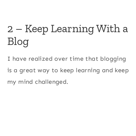
2 – Keep Learning With a
Blog
I have realized over time that blogging
is a great way to keep learning and keep
my mind challenged.