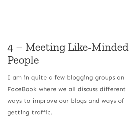
4 – Meeting Like-Minded
People
I am in quite a few blogging groups on
FaceBook where we all discuss different
ways to improve our blogs and ways of
getting traffic.