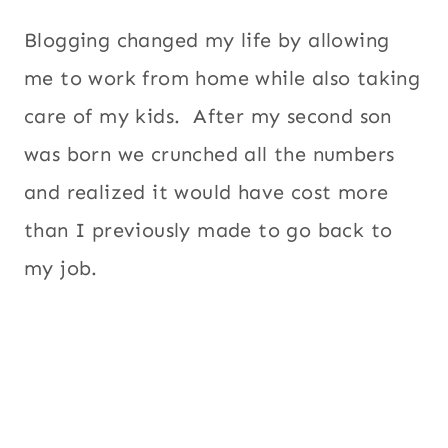
Blogging changed my life by allowing
me to work from home while also taking
care of my kids. After my second son
was born we crunched all the numbers
and realized it would have cost more
than I previously made to go back to
my job.