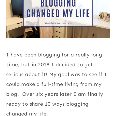
I have been blogging for a really long
time, but in 2018 I decided to get
serious about it! My goal was to see if I
could make a full-time living from my
blog. Over six years later I am finally
ready to share 10 ways blogging
changed my life.