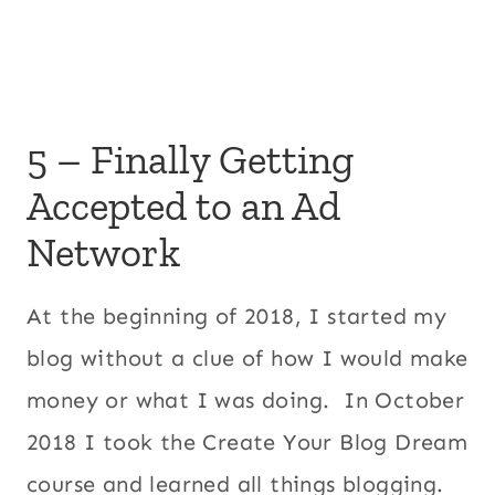
5 – Finally Getting
Accepted to an Ad
Network
At the beginning of 2018, I started my
blog without a clue of how I would make
money or what I was doing. In October
2018 I took the Create Your Blog Dream
course and learned all things blogging.