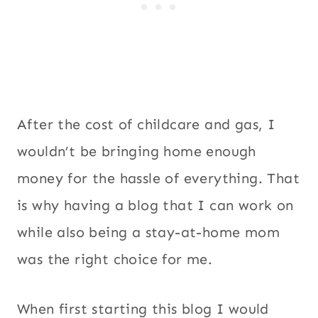
After the cost of childcare and gas, I
wouldn’t be bringing home enough
money for the hassle of everything. That
is why having a blog that I can work on
while also being a stay-at-home mom
was the right choice for me.
When first starting this blog I would