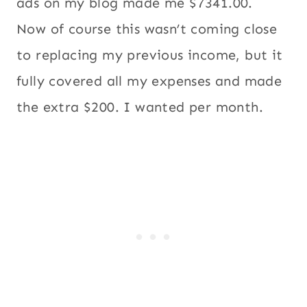
ads on my blog made me $7341.00.
Now of course this wasn’t coming close
to replacing my previous income, but it
fully covered all my expenses and made
the extra $200. I wanted per month.