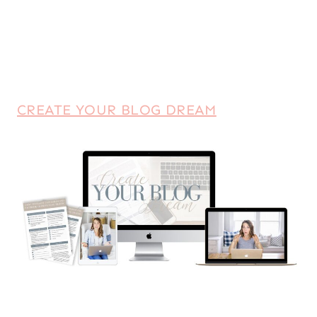
CREATE YOUR BLOG DREAM