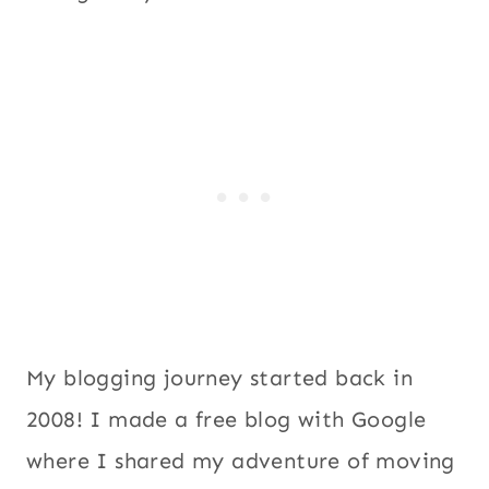
My blogging journey started back in
2008! I made a free blog with Google
where I shared my adventure of moving