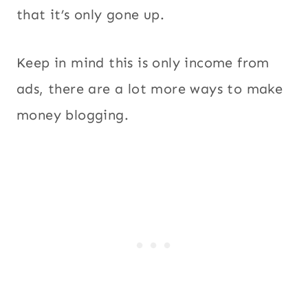
that it’s only gone up.
Keep in mind this is only income from
ads, there are a lot more ways to make
money blogging.