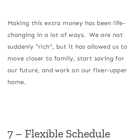
Making this extra money has been life-
changing in a lot of ways. We are not
suddenly “rich”, but it has allowed us to
move closer to family, start saving for
our future, and work on our fixer-upper
home.
7 – Flexible Schedule