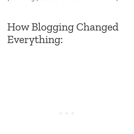
How Blogging Changed
Everything: