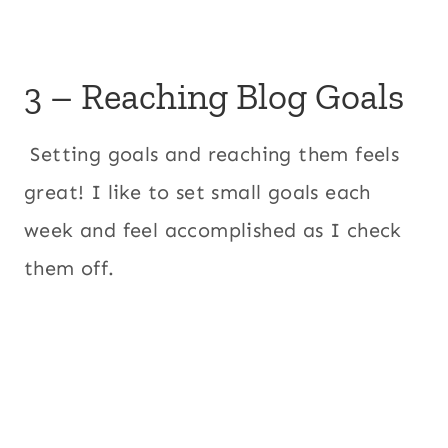
3 – Reaching Blog Goals
Setting goals and reaching them feels
great! I like to set small goals each
week and feel accomplished as I check
them off.