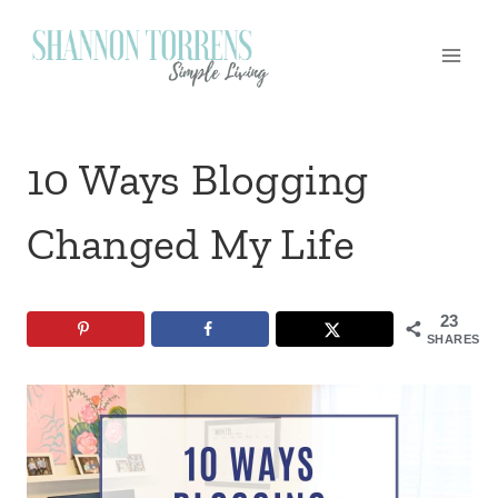
Skip
to
content
10 Ways Blogging
Changed My Life
23
SHARES