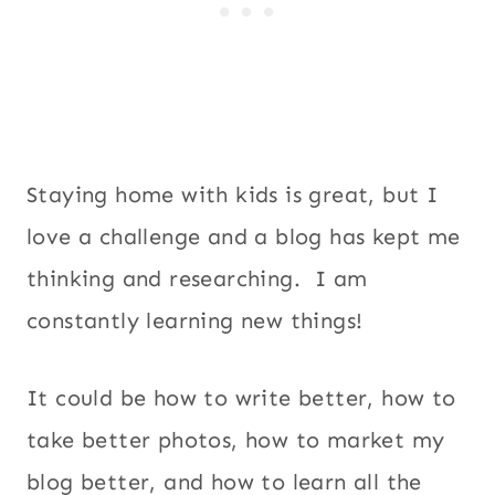
Staying home with kids is great, but I
love a challenge and a blog has kept me
thinking and researching. I am
constantly learning new things!
It could be how to write better, how to
take better photos, how to market my
blog better, and how to learn all the