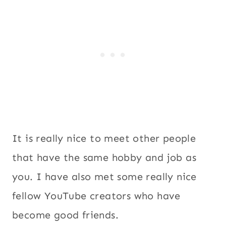
It is really nice to meet other people
that have the same hobby and job as
you. I have also met some really nice
fellow YouTube creators who have
become good friends.