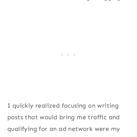
I quickly realized focusing on writing
posts that would bring me traffic and
qualifying for an ad network were my