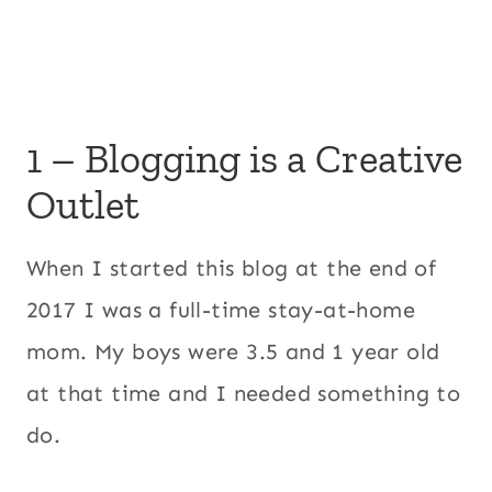
1 – Blogging is a Creative
Outlet
When I started this blog at the end of
2017 I was a full-time stay-at-home
mom. My boys were 3.5 and 1 year old
at that time and I needed something to
do.