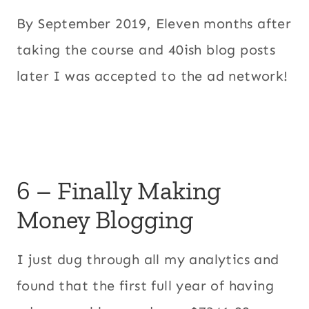
By September 2019, Eleven months after
taking the course and 40ish blog posts
later I was accepted to the ad network!
6 – Finally Making
Money Blogging
I just dug through all my analytics and
found that the first full year of having