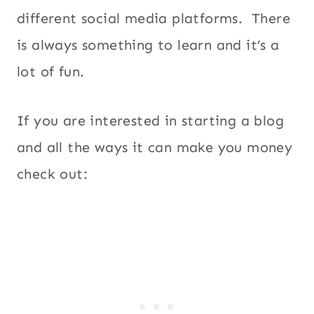
different social media platforms. There
is always something to learn and it’s a
lot of fun.
If you are interested in starting a blog
and all the ways it can make you money
check out: