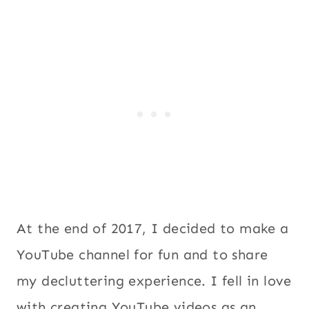
At the end of 2017, I decided to make a
YouTube channel for fun and to share
my decluttering experience. I fell in love
with creating YouTube videos as an