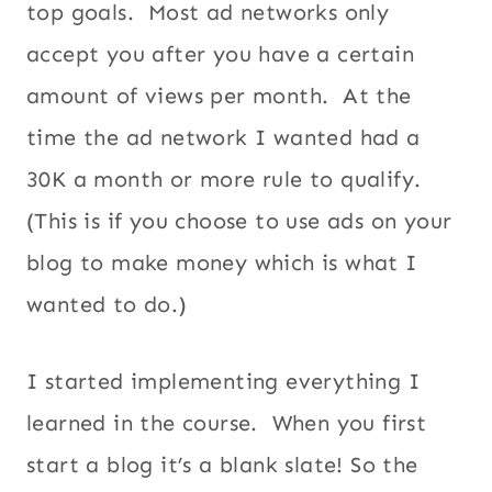
top goals. Most ad networks only
accept you after you have a certain
amount of views per month. At the
time the ad network I wanted had a
30K a month or more rule to qualify.
(This is if you choose to use ads on your
blog to make money which is what I
wanted to do.)
I started implementing everything I
learned in the course. When you first
start a blog it’s a blank slate! So the