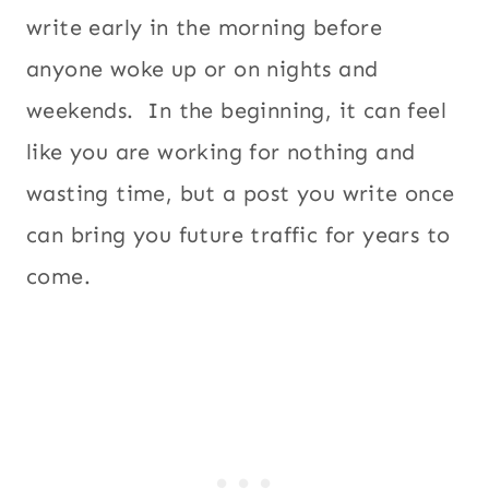
write early in the morning before
anyone woke up or on nights and
weekends. In the beginning, it can feel
like you are working for nothing and
wasting time, but a post you write once
can bring you future traffic for years to
come.