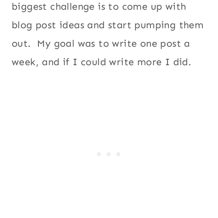
biggest challenge is to come up with
blog post ideas and start pumping them
out. My goal was to write one post a
week, and if I could write more I did.