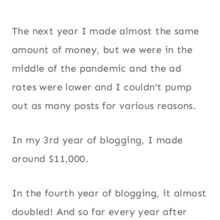
The next year I made almost the same
amount of money, but we were in the
middle of the pandemic and the ad
rates were lower and I couldn’t pump
out as many posts for various reasons.
In my 3rd year of blogging, I made
around $11,000.
In the fourth year of blogging, it almost
doubled! And so far every year after