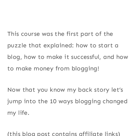
This course was the first part of the
puzzle that explained: how to start a
blog, how to make it successful, and how
to make money from blogging!
Now that you know my back story let’s
jump into the 10 ways blogging changed
my life.
(this blog post contains affiliate links)