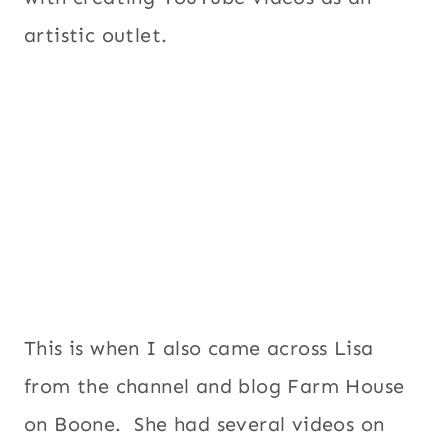
artistic outlet.
This is when I also came across Lisa
from the channel and blog Farm House
on Boone. She had several videos on