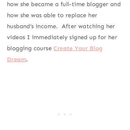
how she became a full-time blogger and
how she was able to replace her
husband’s income. After watching her
videos I immediately signed up for her
blogging course
Create Your Blog
Dream
.