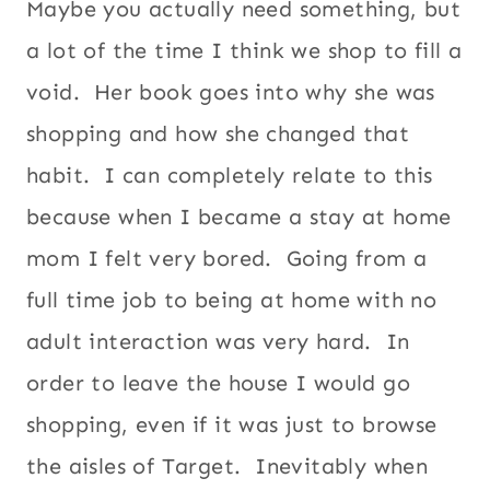
Maybe you actually need something, but
a lot of the time I think we shop to fill a
void. Her book goes into why she was
shopping and how she changed that
habit. I can completely relate to this
because when I became a stay at home
mom I felt very bored. Going from a
full time job to being at home with no
adult interaction was very hard. In
order to leave the house I would go
shopping, even if it was just to browse
the aisles of Target. Inevitably when