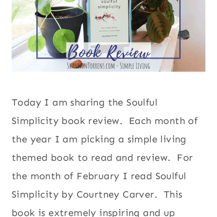
Today I am sharing the Soulful
Simplicity book review. Each month of
the year I am picking a simple living
themed book to read and review. For
the month of February I read Soulful
Simplicity by Courtney Carver. This
book is extremely inspiring and up