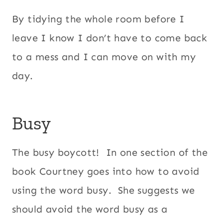
By tidying the whole room before I
leave I know I don’t have to come back
to a mess and I can move on with my
day.
Busy
The busy boycott! In one section of the
book Courtney goes into how to avoid
using the word busy. She suggests we
should avoid the word busy as a