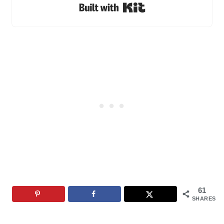
Built with Kit
61
SHARES