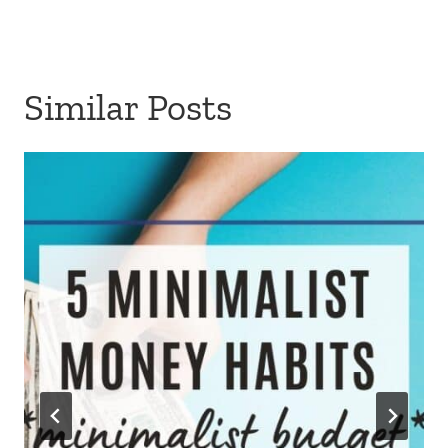
Similar Posts