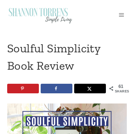
Skip
to
content
Soulful Simplicity
Book Review
61
SHARES