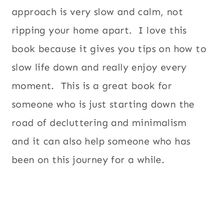
approach is very slow and calm, not
ripping your home apart. I love this
book because it gives you tips on how to
slow life down and really enjoy every
moment. This is a great book for
someone who is just starting down the
road of decluttering and minimalism
and it can also help someone who has
been on this journey for a while.