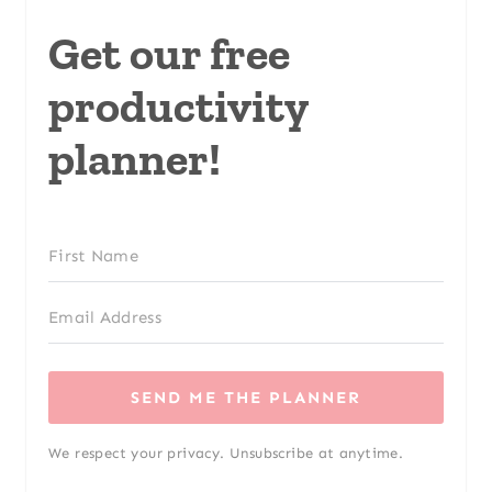
Get our free
productivity
planner!
SEND ME THE PLANNER
We respect your privacy. Unsubscribe at anytime.