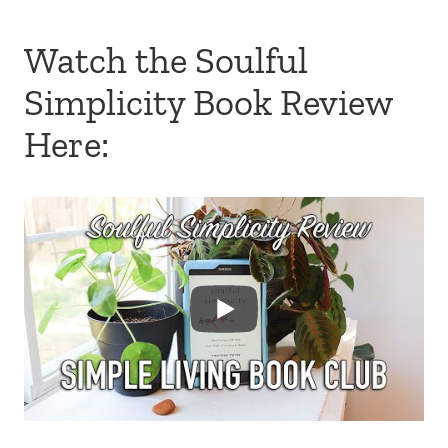
Watch the Soulful
Simplicity Book Review
Here: