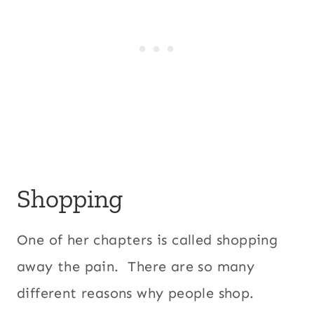
Shopping
One of her chapters is called shopping
away the pain. There are so many
different reasons why people shop.