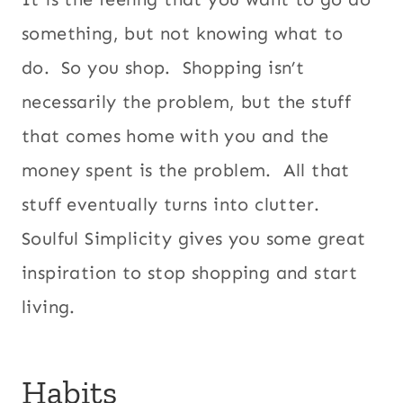
something, but not knowing what to
do. So you shop. Shopping isn’t
necessarily the problem, but the stuff
that comes home with you and the
money spent is the problem. All that
stuff eventually turns into clutter.
Soulful Simplicity gives you some great
inspiration to stop shopping and start
living.
Habits