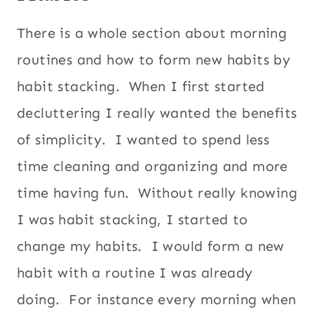
There is a whole section about morning
routines and how to form new habits by
habit stacking. When I first started
decluttering I really wanted the benefits
of simplicity. I wanted to spend less
time cleaning and organizing and more
time having fun. Without really knowing
I was habit stacking, I started to
change my habits. I would form a new
habit with a routine I was already
doing. For instance every morning when