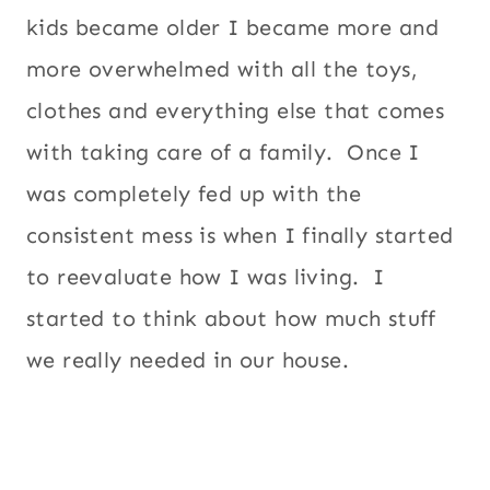
kids became older I became more and
more overwhelmed with all the toys,
clothes and everything else that comes
with taking care of a family. Once I
was completely fed up with the
consistent mess is when I finally started
to reevaluate how I was living. I
started to think about how much stuff
we really needed in our house.