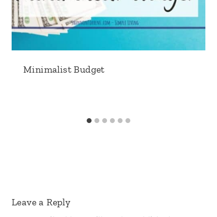
Minimalist Budget
Leave a Reply