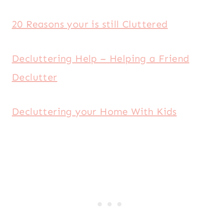
20 Reasons your is still Cluttered
Decluttering Help – Helping a Friend
Declutter
Decluttering your Home With Kids