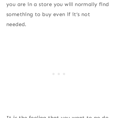
you are in a store you will normally find
something to buy even if it’s not
needed.
It is the feeling that you want to go do