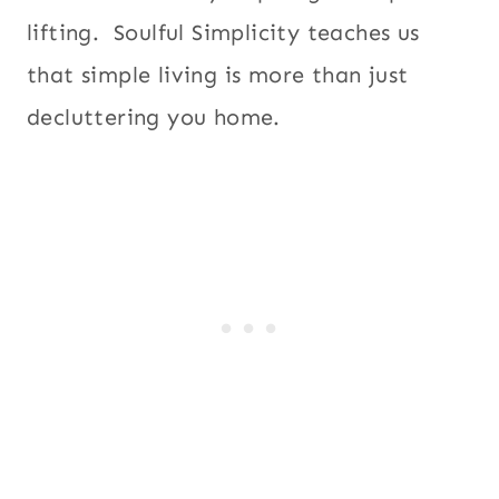
lifting. Soulful Simplicity teaches us
that simple living is more than just
decluttering you home.