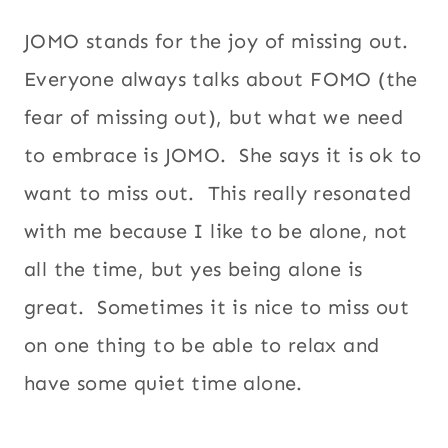
JOMO stands for the joy of missing out.
Everyone always talks about FOMO (the
fear of missing out), but what we need
to embrace is JOMO. She says it is ok to
want to miss out. This really resonated
with me because I like to be alone, not
all the time, but yes being alone is
great. Sometimes it is nice to miss out
on one thing to be able to relax and
have some quiet time alone.