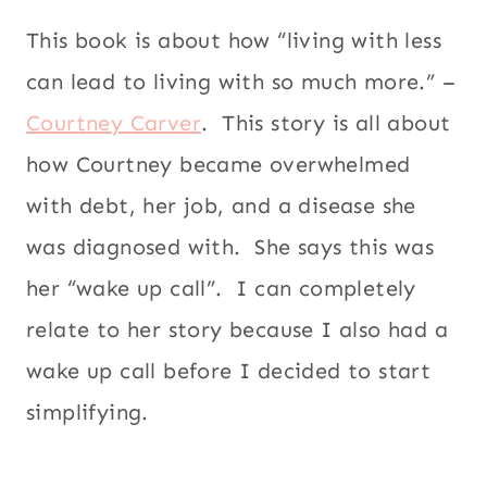
This book is about how “living with less
can lead to living with so much more.” –
Courtney Carver
. This story is all about
how Courtney became overwhelmed
with debt, her job, and a disease she
was diagnosed with. She says this was
her “wake up call”. I can completely
relate to her story because I also had a
wake up call before I decided to start
simplifying.