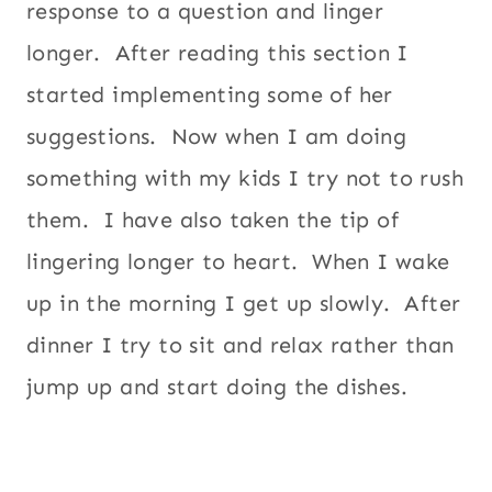
response to a question and linger
longer. After reading this section I
started implementing some of her
suggestions. Now when I am doing
something with my kids I try not to rush
them. I have also taken the tip of
lingering longer to heart. When I wake
up in the morning I get up slowly. After
dinner I try to sit and relax rather than
jump up and start doing the dishes.