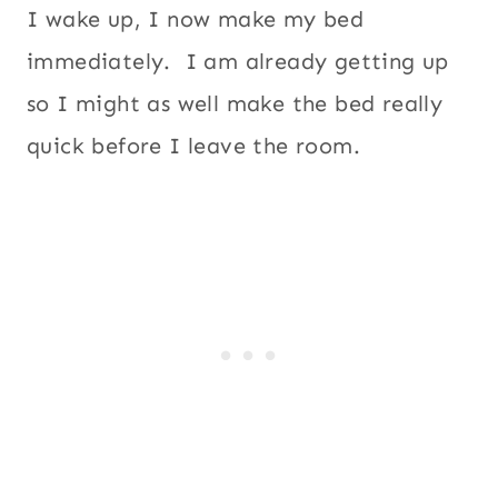
I wake up, I now make my bed
immediately. I am already getting up
so I might as well make the bed really
quick before I leave the room.