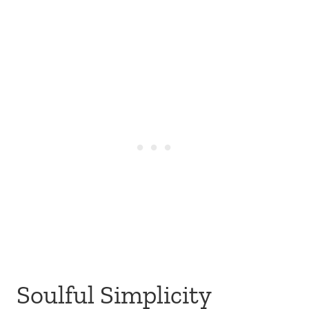
Soulful Simplicity