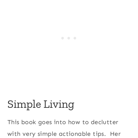
Simple Living
This book goes into how to declutter
with very simple actionable tips. Her