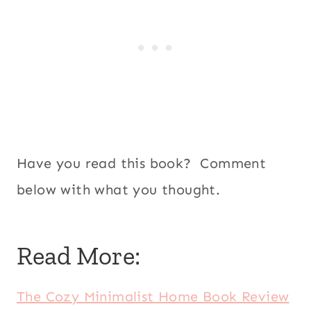
Have you read this book? Comment
below with what you thought.
Read More:
The Cozy Minimalist Home Book Review