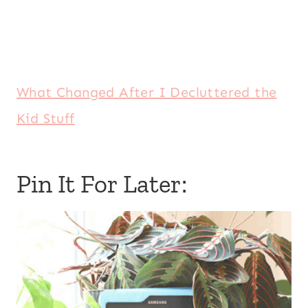
What Changed After I Decluttered the
Kid Stuff
Pin It For Later: