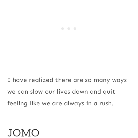
I have realized there are so many ways
we can slow our lives down and quit
feeling like we are always in a rush.
JOMO