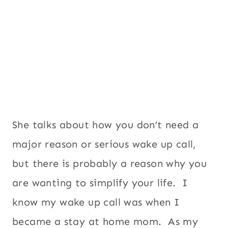
She talks about how you don’t need a
major reason or serious wake up call,
but there is probably a reason why you
are wanting to simplify your life. I
know my wake up call was when I
became a stay at home mom. As my