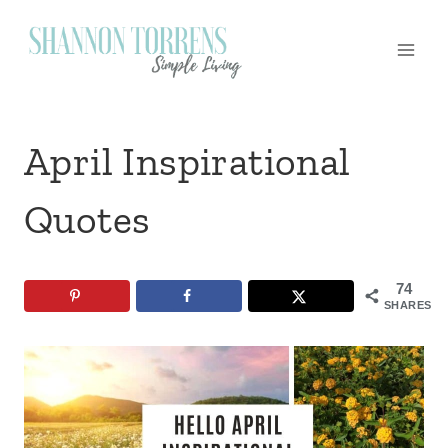
Skip
to
content
April Inspirational
Quotes
74
SHARES