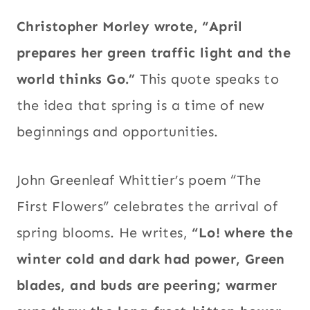
Christopher Morley wrote, “April
prepares her green traffic light and the
world thinks Go.”
This quote speaks to
the idea that spring is a time of new
beginnings and opportunities.
John Greenleaf Whittier’s poem “The
First Flowers” celebrates the arrival of
spring blooms. He writes,
“Lo! where the
winter cold and dark had power, Green
blades, and buds are peering; warmer