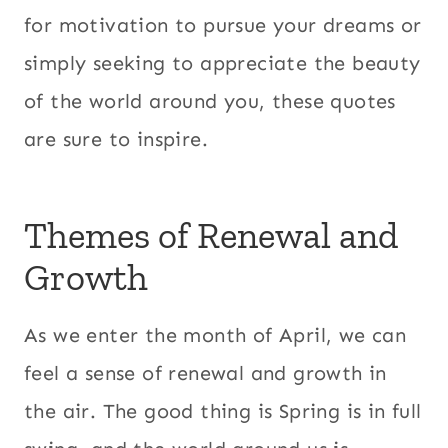
for motivation to pursue your dreams or
simply seeking to appreciate the beauty
of the world around you, these quotes
are sure to inspire.
Themes of Renewal and
Growth
As we enter the month of April, we can
feel a sense of renewal and growth in
the air. The good thing is Spring is in full