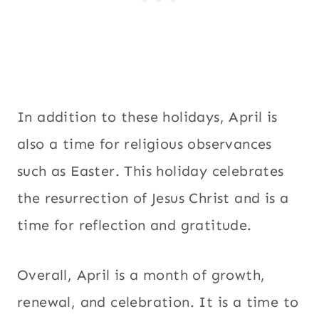
In addition to these holidays, April is
also a time for religious observances
such as Easter. This holiday celebrates
the resurrection of Jesus Christ and is a
time for reflection and gratitude.
Overall, April is a month of growth,
renewal, and celebration. It is a time to