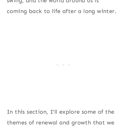
swing, and the world around us is
coming back to life after a long winter.
In this section, I’ll explore some of the
themes of renewal and growth that we