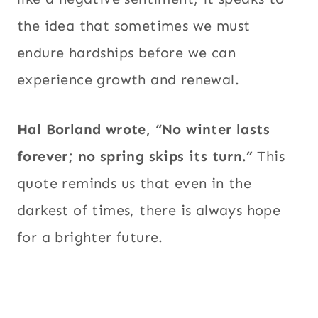
the idea that sometimes we must
endure hardships before we can
experience growth and renewal.
Hal Borland wrote, “No winter lasts
forever; no spring skips its turn.”
This
quote reminds us that even in the
darkest of times, there is always hope
for a brighter future.