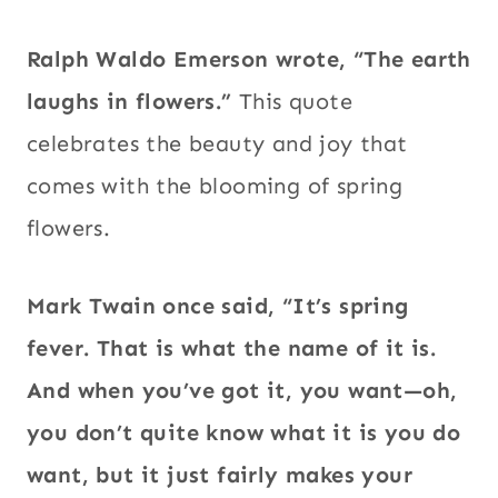
Ralph Waldo Emerson wrote, “The earth
laughs in flowers.”
This quote
celebrates the beauty and joy that
comes with the blooming of spring
flowers.
Mark Twain once said, “It’s spring
fever.
That is what the name of it is.
And when you’ve got it, you want—oh,
you don’t quite know what it is you do
want, but it just fairly makes your