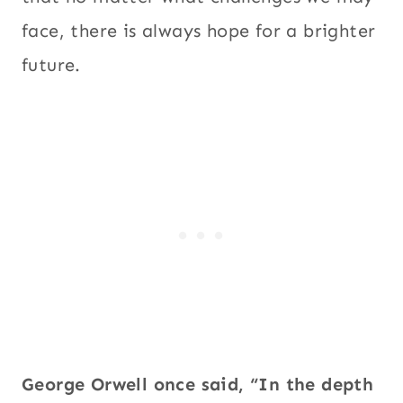
face, there is always hope for a brighter
future.
George Orwell once said, “In the depth