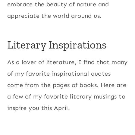
embrace the beauty of nature and
appreciate the world around us.
Literary Inspirations
As a lover of literature, I find that many
of my favorite inspirational quotes
come from the pages of books. Here are
a few of my favorite literary musings to
inspire you this April.