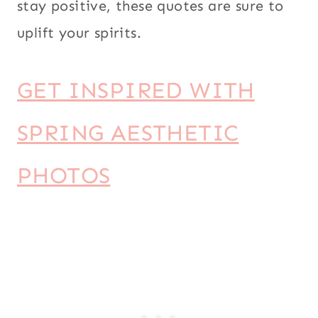
stay positive, these quotes are sure to
uplift your spirits.
GET INSPIRED WITH
SPRING AESTHETIC
PHOTOS