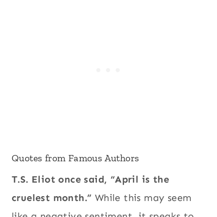
Quotes from Famous Authors
T.S. Eliot once said, “April is the
cruelest month.”
While this may seem
like a negative sentiment, it speaks to