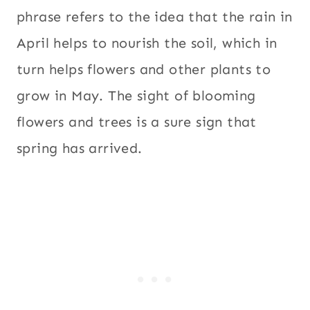
phrase refers to the idea that the rain in
April helps to nourish the soil, which in
turn helps flowers and other plants to
grow in May. The sight of blooming
flowers and trees is a sure sign that
spring has arrived.