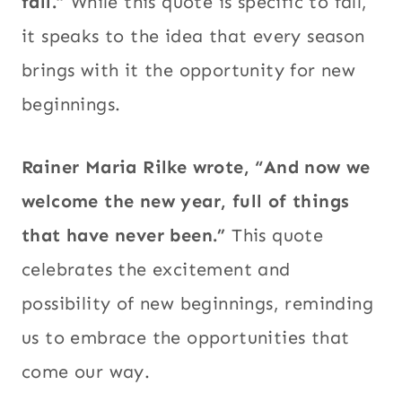
fall.”
While this quote is specific to fall,
it speaks to the idea that every season
brings with it the opportunity for new
beginnings.
Rainer Maria Rilke wrote, “And now we
welcome the new year, full of things
that have never been.”
This quote
celebrates the excitement and
possibility of new beginnings, reminding
us to embrace the opportunities that
come our way.