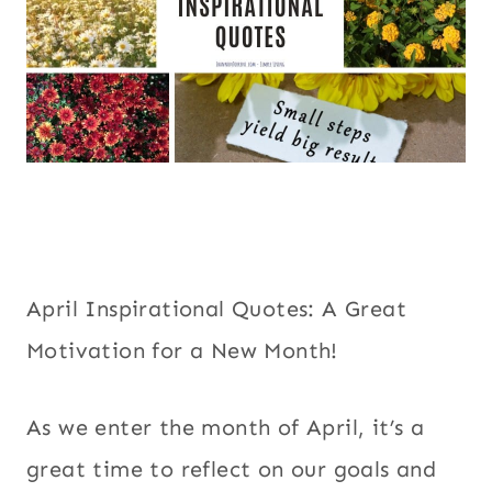
April Inspirational Quotes: A Great
Motivation for a New Month!
As we enter the month of April, it’s a
great time to reflect on our goals and