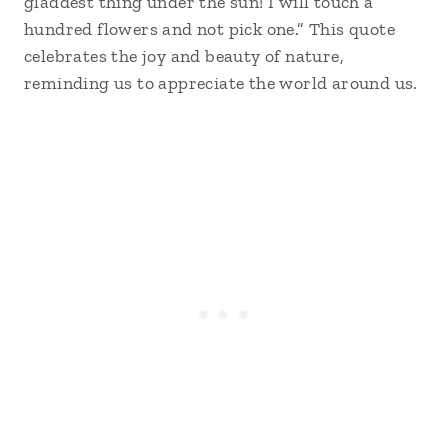
gladdest thing under the sun! I will touch a
hundred flowers and not pick one.” This quote
celebrates the joy and beauty of nature,
reminding us to appreciate the world around us.