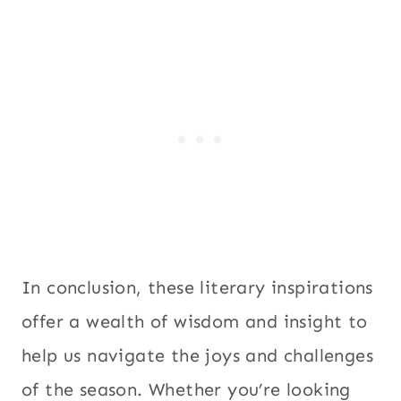
In conclusion, these literary inspirations
offer a wealth of wisdom and insight to
help us navigate the joys and challenges
of the season. Whether you’re looking