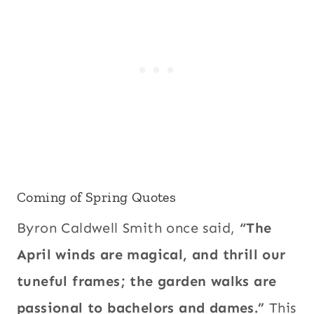
Coming of Spring Quotes
Byron Caldwell Smith once said,
“The
April winds are magical, and thrill our
tuneful frames; the garden walks are
passional to bachelors and dames.”
This