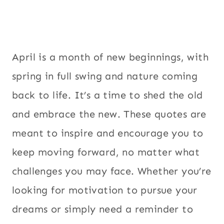
April is a month of new beginnings, with
spring in full swing and nature coming
back to life. It’s a time to shed the old
and embrace the new. These quotes are
meant to inspire and encourage you to
keep moving forward, no matter what
challenges you may face. Whether you’re
looking for motivation to pursue your
dreams or simply need a reminder to