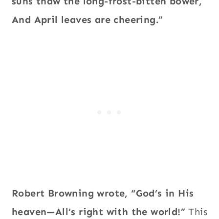
suns thaw the long-frost-bitten bower,
And April leaves are cheering.”
Robert Browning wrote, “God’s in His
heaven—All’s right with the world!”
This