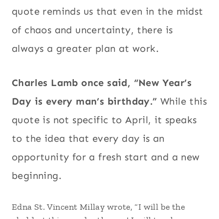
quote reminds us that even in the midst
of chaos and uncertainty, there is
always a greater plan at work.
Charles Lamb once said, “New Year’s
Day is every man’s birthday.”
While this
quote is not specific to April, it speaks
to the idea that every day is an
opportunity for a fresh start and a new
beginning.
Edna St. Vincent Millay wrote, “I will be the