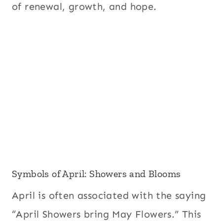
of renewal, growth, and hope.
Symbols of April: Showers and Blooms
April is often associated with the saying
“April Showers bring May Flowers.” This