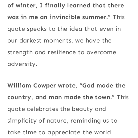
of winter, I finally learned that there
was in me an invincible summer.”
This
quote speaks to the idea that even in
our darkest moments, we have the
strength and resilience to overcome
adversity.
William Cowper wrote, “God made the
country, and man made the town.”
This
quote celebrates the beauty and
simplicity of nature, reminding us to
take time to appreciate the world