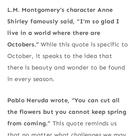
L.M. Montgomery’s character Anne
Shirley famously said, “I’m so glad I
live in a world where there are
Octobers.”
While this quote is specific to
October, it speaks to the idea that
there is beauty and wonder to be found
in every season.
Pablo Neruda wrote, “You can cut all
the flowers but you cannot keep spring
from coming.”
This quote reminds us
that no matter what challenges we may