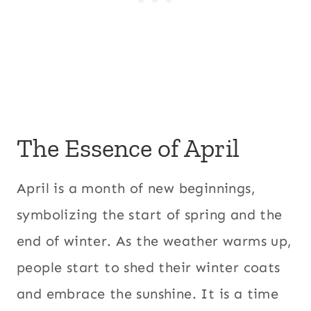
The Essence of April
April is a month of new beginnings,
symbolizing the start of spring and the
end of winter. As the weather warms up,
people start to shed their winter coats
and embrace the sunshine. It is a time