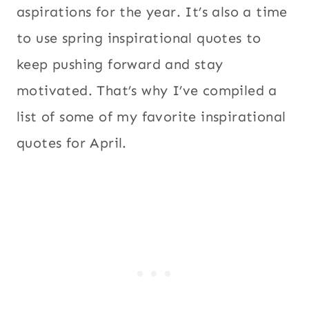
aspirations for the year. It’s also a time
to use spring inspirational quotes to
keep pushing forward and stay
motivated. That’s why I’ve compiled a
list of some of my favorite inspirational
quotes for April.