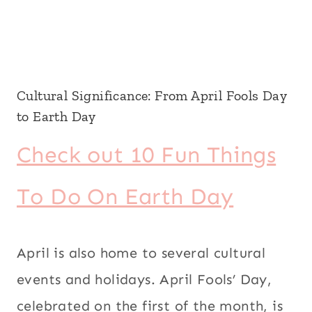
Cultural Significance: From April Fools Day
to Earth Day
Check out 10 Fun Things
To Do On Earth Day
April is also home to several cultural
events and holidays. April Fools’ Day,
celebrated on the first of the month, is