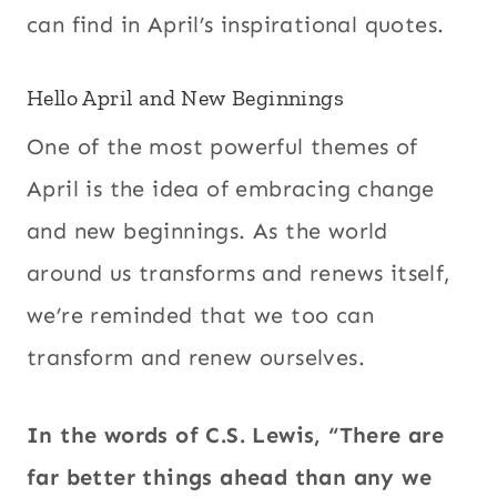
can find in April’s inspirational quotes.
Hello April and New Beginnings
One of the most powerful themes of
April is the idea of embracing change
and new beginnings. As the world
around us transforms and renews itself,
we’re reminded that we too can
transform and renew ourselves.
In the words of C.S. Lewis, “There are
far better things ahead than any we