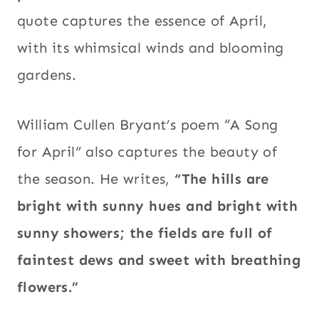
quote captures the essence of April,
with its whimsical winds and blooming
gardens.
William Cullen Bryant’s poem “A Song
for April” also captures the beauty of
the season. He writes,
“The hills are
bright with sunny hues and bright with
sunny showers; the fields are full of
faintest dews and sweet with breathing
flowers.”