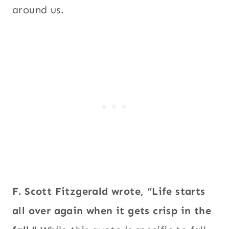
around us.
F. Scott Fitzgerald wrote, “Life starts
all over again when it gets crisp in the