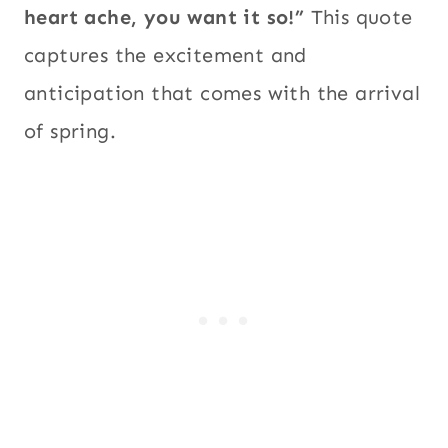
heart ache, you want it so!”
This quote
captures the excitement and
anticipation that comes with the arrival
of spring.