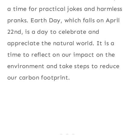
a time for practical jokes and harmless
pranks. Earth Day, which falls on April
22nd, is a day to celebrate and
appreciate the natural world. It is a
time to reflect on our impact on the
environment and take steps to reduce
our carbon footprint.