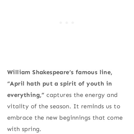
William Shakespeare’s famous line,
“April hath put a spirit of youth in
everything,”
captures the energy and
vitality of the season. It reminds us to
embrace the new beginnings that come
with spring.