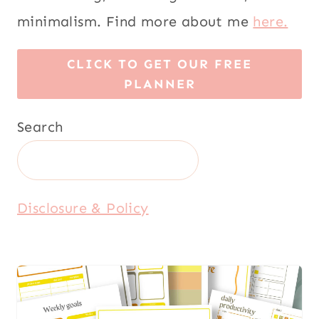
minimalism. Find more about me
here.
CLICK TO GET OUR FREE
PLANNER
Search
Disclosure & Policy