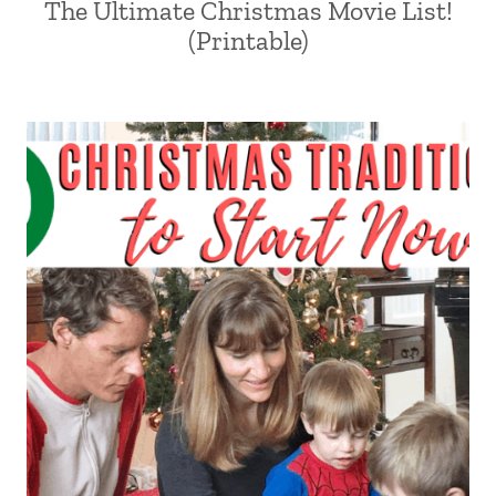
The Ultimate Christmas Movie List!
(Printable)