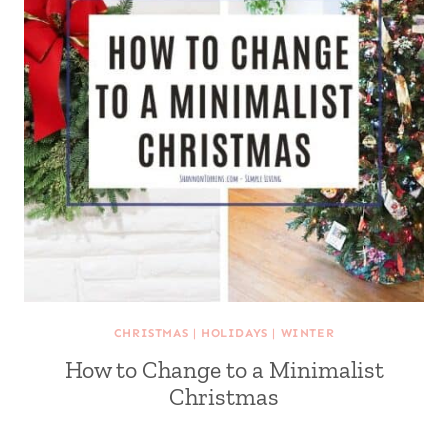
CHRISTMAS
|
HOLIDAYS
|
WINTER
How to Change to a Minimalist
Christmas