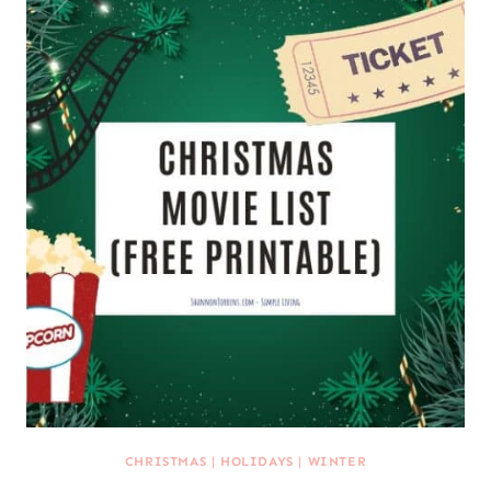
CHRISTMAS
|
HOLIDAYS
|
WINTER