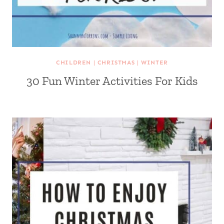
CHILDREN
|
CHRISTMAS
|
WINTER
30 Fun Winter Activities For Kids