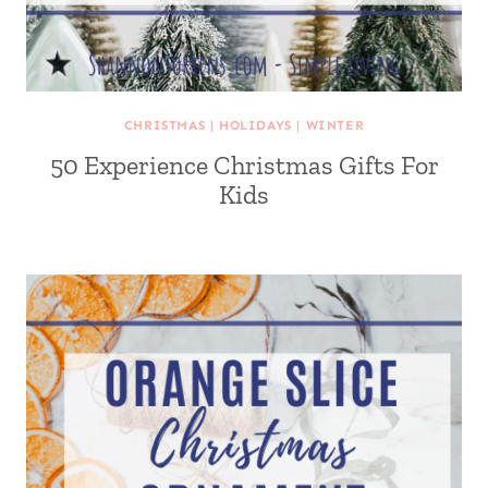
CHRISTMAS
|
HOLIDAYS
|
WINTER
50 Experience Christmas Gifts For
Kids