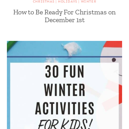
CHRISTMAS
|
HOLIDAYS
|
WINTER
How to Be Ready For Christmas on
December 1st