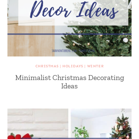
CHRISTMAS
|
HOLIDAYS
|
WINTER
Minimalist Christmas Decorating
Ideas