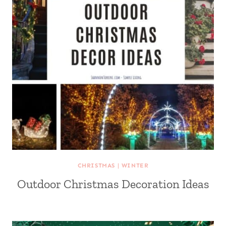
CHRISTMAS
|
WINTER
Outdoor Christmas Decoration Ideas