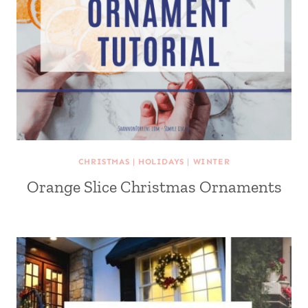
CHRISTMAS
|
HOLIDAYS
|
WINTER
Orange Slice Christmas Ornaments