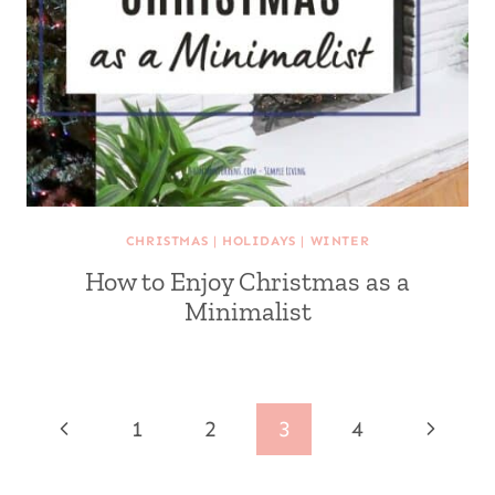
CHRISTMAS
|
HOLIDAYS
|
WINTER
How to Enjoy Christmas as a
Minimalist
Page
Previous
Next
1
2
3
4
navigation
Page
Page