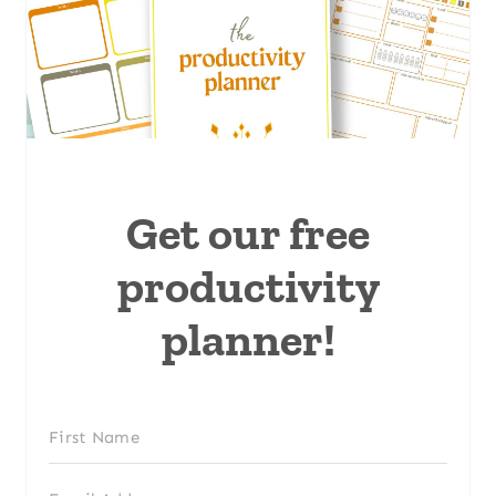
Get our free
productivity
planner!