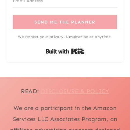
SEND ME THE PLANNER
We respect your privacy. Unsubscribe at anytime.
Built with Kit
READ:
DISCLOSURE & POLICY
We are a participant in the Amazon
Services LLC Associates Program, an