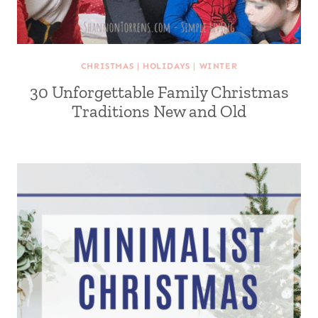
CHRISTMAS
|
HOLIDAYS
|
WINTER
30 Unforgettable Family Christmas
Traditions New and Old