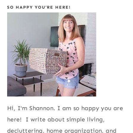
SO HAPPY YOU’RE HERE!
Hi, I'm Shannon. I am so happy you are
here! I write about simple living,
decluttering, home organization, and