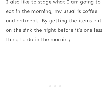
I also like to stage what I am going to
eat in the morning, my usual is coffee
and oatmeal. By getting the items out
on the sink the night before it’s one less
thing to do in the morning.