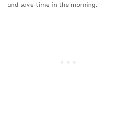
and save time in the morning.