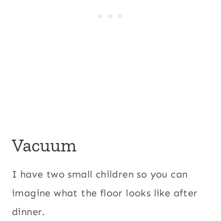
Vacuum
I have two small children so you can
imagine what the floor looks like after
dinner.