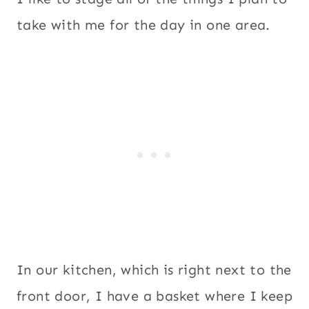
take with me for the day in one area.
In our kitchen, which is right next to the
front door, I have a basket where I keep