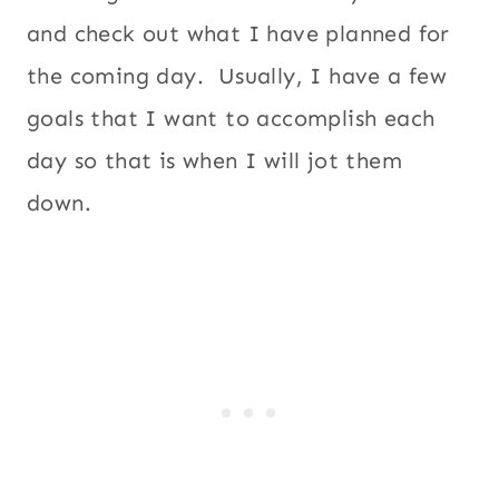
and check out what I have planned for
the coming day. Usually, I have a few
goals that I want to accomplish each
day so that is when I will jot them
down.