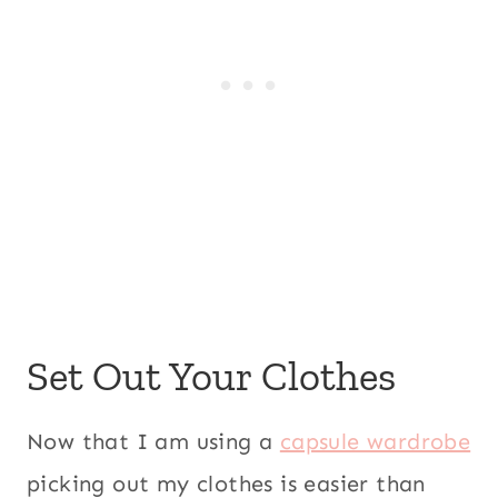
Set Out Your Clothes
Now that I am using a
capsule wardrobe
picking out my clothes is easier than