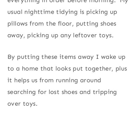
usual nighttime tidying is picking up
pillows from the floor, putting shoes
away, picking up any leftover toys.
By putting these items away I wake up
to a home that looks put together, plus
it helps us from running around
searching for lost shoes and tripping
over toys.