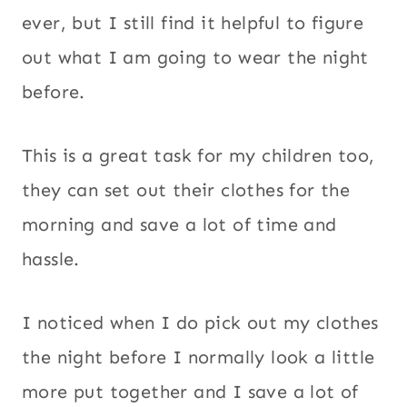
ever, but I still find it helpful to figure
out what I am going to wear the night
before.
This is a great task for my children too,
they can set out their clothes for the
morning and save a lot of time and
hassle.
I noticed when I do pick out my clothes
the night before I normally look a little
more put together and I save a lot of