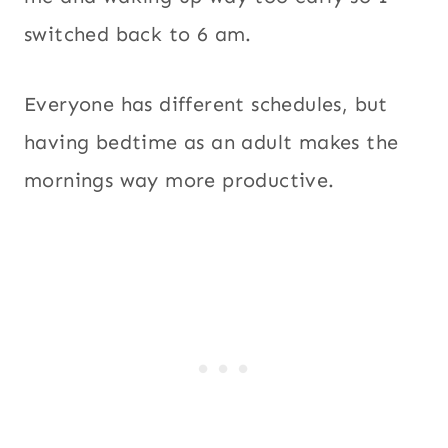
switched back to 6 am.
Everyone has different schedules, but
having bedtime as an adult makes the
mornings way more productive.