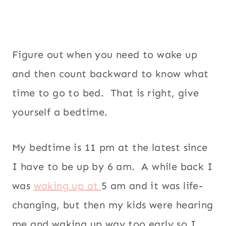
Figure out when you need to wake up
and then count backward to know what
time to go to bed. That is right, give
yourself a bedtime.
My bedtime is 11 pm at the latest since
I have to be up by 6 am. A while back I
was
waking up at
5 am and it was life-
changing, but then my kids were hearing
me and waking up way too early so I