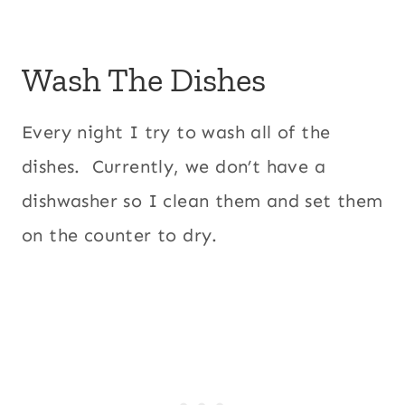
Wash The Dishes
Every night I try to wash all of the
dishes. Currently, we don’t have a
dishwasher so I clean them and set them
on the counter to dry.