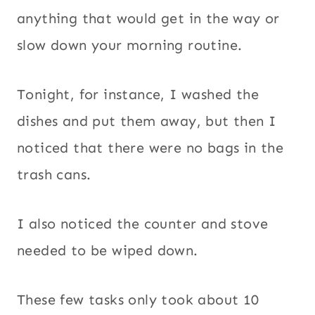
anything that would get in the way or
slow down your morning routine.
Tonight, for instance, I washed the
dishes and put them away, but then I
noticed that there were no bags in the
trash cans.
I also noticed the counter and stove
needed to be wiped down.
These few tasks only took about 10