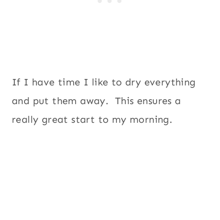
If I have time I like to dry everything
and put them away. This ensures a
really great start to my morning.