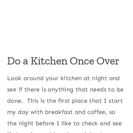
Do a Kitchen Once Over
Look around your kitchen at night and
see if there is anything that needs to be
done. This is the first place that I start
my day with breakfast and coffee, so
the night before I like to check and see