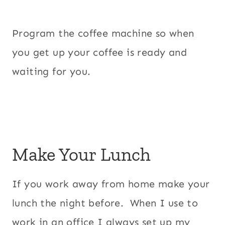
Program the coffee machine so when
you get up your coffee is ready and
waiting for you.
Make Your Lunch
If you work away from home make your
lunch the night before. When I use to
work in an office I always set up my