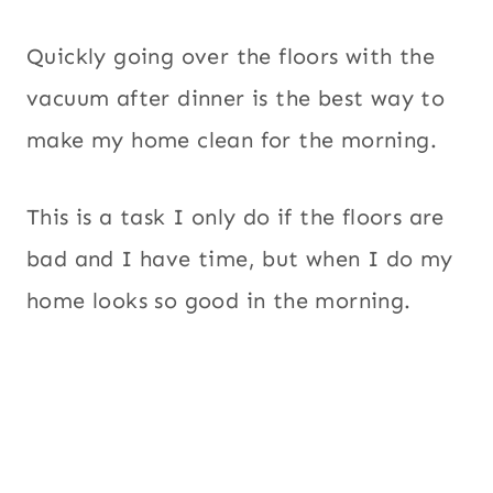
Quickly going over the floors with the
vacuum after dinner is the best way to
make my home clean for the morning.
This is a task I only do if the floors are
bad and I have time, but when I do my
home looks so good in the morning.