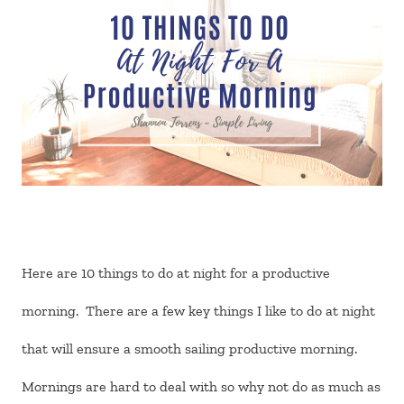
Here are 10 things to do at night for a productive
morning. There are a few key things I like to do at night
that will ensure a smooth sailing productive morning.
Mornings are hard to deal with so why not do as much as