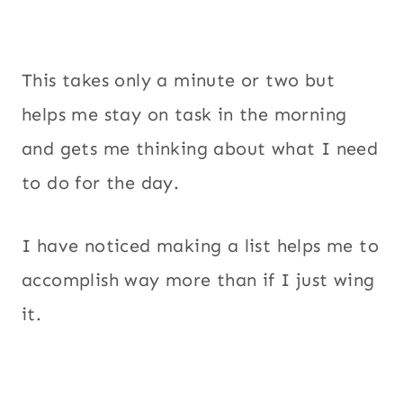
This takes only a minute or two but
helps me stay on task in the morning
and gets me thinking about what I need
to do for the day.
I have noticed making a list helps me to
accomplish way more than if I just wing
it.