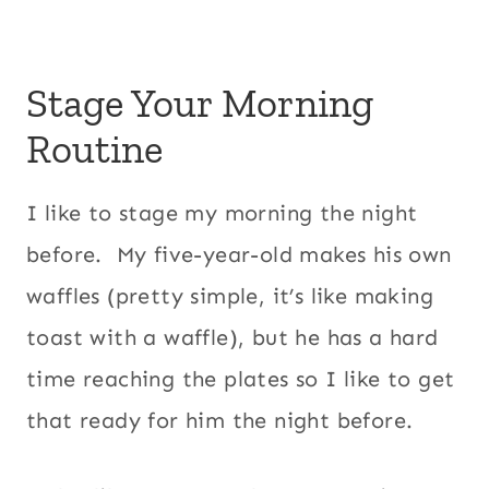
Stage Your Morning
Routine
I like to stage my morning the night
before. My five-year-old makes his own
waffles (pretty simple, it’s like making
toast with a waffle), but he has a hard
time reaching the plates so I like to get
that ready for him the night before.