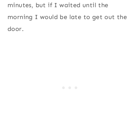
minutes, but if I waited until the
morning I would be late to get out the
door.