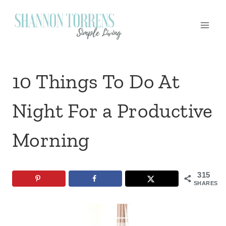
Skip
to
content
10 Things To Do At
Night For a Productive
Morning
315
SHARES