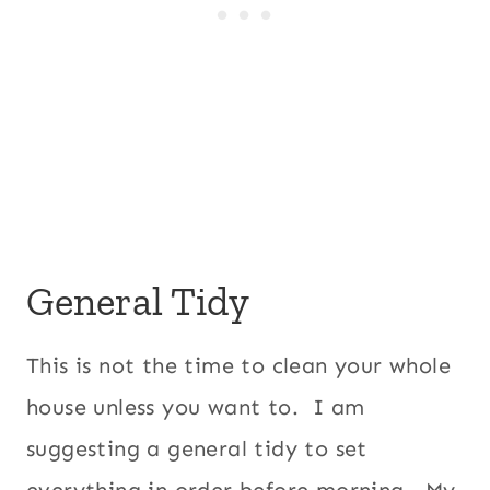
General Tidy
This is not the time to clean your whole
house unless you want to. I am
suggesting a general tidy to set
everything in order before morning. My