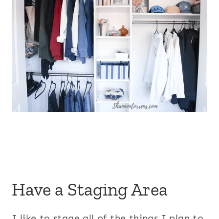
Have a Staging Area
I like to stage all of the things I plan to