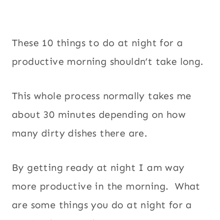
These 10 things to do at night for a
productive morning shouldn’t take long.
This whole process normally takes me
about 30 minutes depending on how
many dirty dishes there are.
By getting ready at night I am way
more productive in the morning. What
are some things you do at night for a