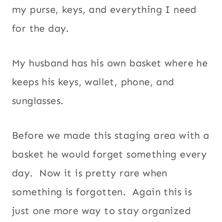
my purse, keys, and everything I need
for the day.
My husband has his own basket where he
keeps his keys, wallet, phone, and
sunglasses.
Before we made this staging area with a
basket he would forget something every
day. Now it is pretty rare when
something is forgotten. Again this is
just one more way to stay organized