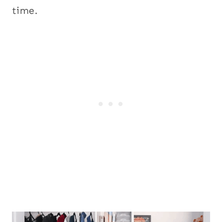
time.