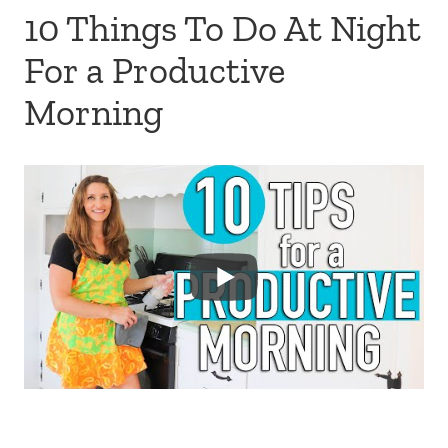
10 Things To Do At Night
For a Productive
Morning