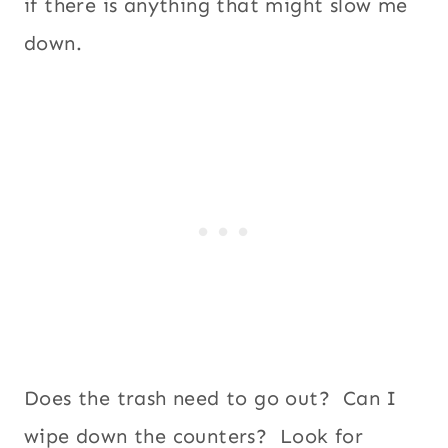
if there is anything that might slow me
down.
Does the trash need to go out? Can I
wipe down the counters? Look for