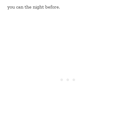
you can the night before.