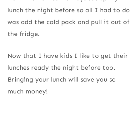
lunch the night before so all I had to do
was add the cold pack and pull it out of
the fridge.
Now that I have kids I like to get their
lunches ready the night before too.
Bringing your lunch will save you so
much money!