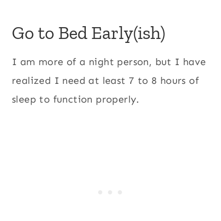
Go to Bed Early(ish)
I am more of a night person, but I have
realized I need at least 7 to 8 hours of
sleep to function properly.