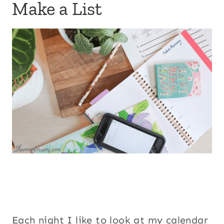
Make a List
Each night I like to look at my calendar