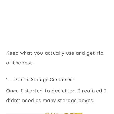
Keep what you actually use and get rid
of the rest.
1 – Plastic Storage Containers
Once I started to declutter, I realized I
didn’t need as many storage boxes.