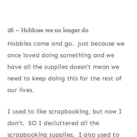
26 – Hobbies we no longer do
Hobbies come and go. Just because we
once loved doing something and we
have all the supplies doesn’t mean we
need to keep doing this for the rest of
our lives.
I used to like scrapbooking, but now I
don’t. SO I decluttered all the
scrapbooking supplies. I also used to