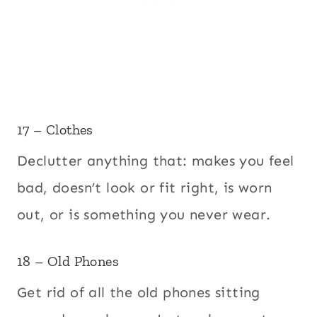
17 – Clothes
Declutter anything that: makes you feel
bad, doesn’t look or fit right, is worn
out, or is something you never wear.
18 – Old Phones
Get rid of all the old phones sitting