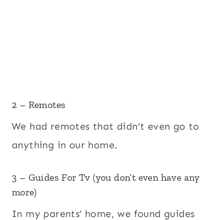
2 – Remotes
We had remotes that didn’t even go to
anything in our home.
3 – Guides For Tv (you don’t even have any
more)
In my parents’ home, we found guides