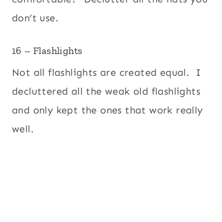
don’t use.
16 – Flashlights
Not all flashlights are created equal. I
decluttered all the weak old flashlights
and only kept the ones that work really
well.