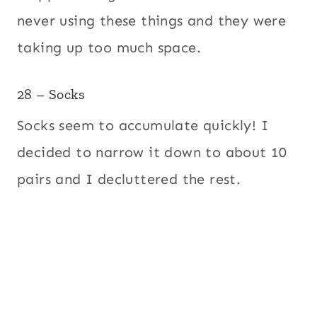
never using these things and they were
taking up too much space.
28 – Socks
Socks seem to accumulate quickly! I
decided to narrow it down to about 10
pairs and I decluttered the rest.