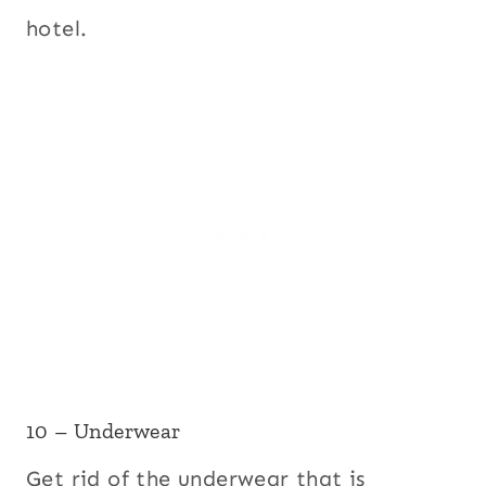
hotel.
10 – Underwear
Get rid of the underwear that is