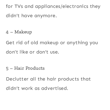
for TVs and appliances/electronics they
didn’t have anymore.
4 – Makeup
Get rid of old makeup or anything you
don’t like or don’t use.
5 – Hair Products
Declutter all the hair products that
didn’t work as advertised.