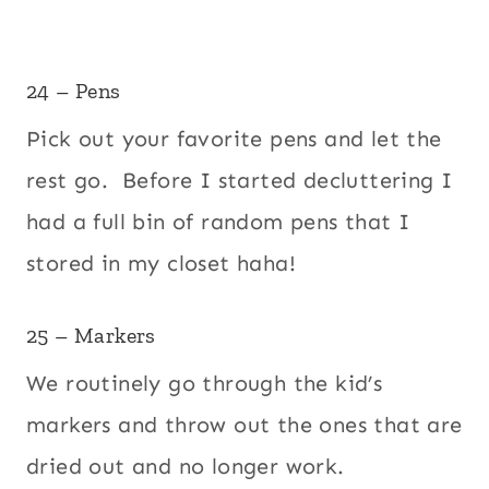
24 – Pens
Pick out your favorite pens and let the
rest go. Before I started decluttering I
had a full bin of random pens that I
stored in my closet haha!
25 – Markers
We routinely go through the kid’s
markers and throw out the ones that are
dried out and no longer work.