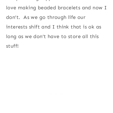
love making beaded bracelets and now I
don’t. As we go through life our
interests shift and I think that is ok as
long as we don’t have to store all this
stuff!