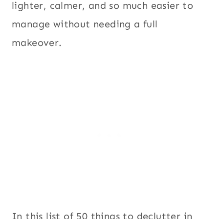
lighter, calmer, and so much easier to
manage without needing a full
makeover.
In this list of 50 things to declutter in