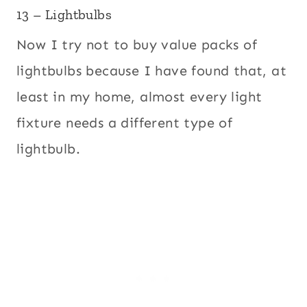
13 – Lightbulbs
Now I try not to buy value packs of
lightbulbs because I have found that, at
least in my home, almost every light
fixture needs a different type of
lightbulb.