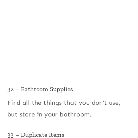
32 – Bathroom Supplies
Find all the things that you don’t use,
but store in your bathroom.
33 – Duplicate Items