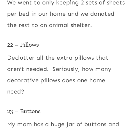
We went to only keeping 2 sets of sheets
per bed in our home and we donated
the rest to an animal shelter.
22 – Pillows
Declutter all the extra pillows that
aren’t needed. Seriously, how many
decorative pillows does one home
need?
23 – Buttons
My mom has a huge jar of buttons and