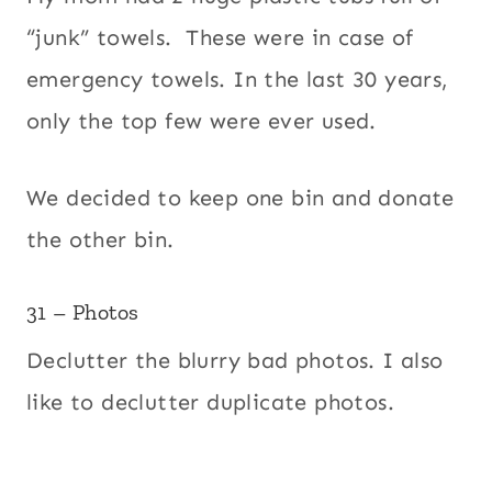
“junk” towels. These were in case of
emergency towels. In the last 30 years,
only the top few were ever used.
We decided to keep one bin and donate
the other bin.
31 – Photos
Declutter the blurry bad photos. I also
like to declutter duplicate photos.