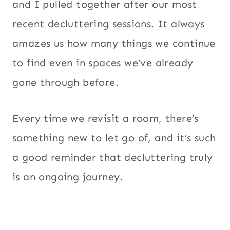
and I pulled together after our most
recent decluttering sessions. It always
amazes us how many things we continue
to find even in spaces we’ve already
gone through before.
Every time we revisit a room, there’s
something new to let go of, and it’s such
a good reminder that decluttering truly
is an ongoing journey.