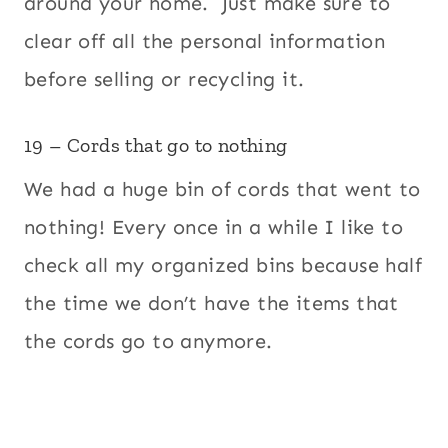
around your home. Just make sure to
clear off all the personal information
before selling or recycling it.
19 – Cords that go to nothing
We had a huge bin of cords that went to
nothing! Every once in a while I like to
check all my organized bins because half
the time we don’t have the items that
the cords go to anymore.