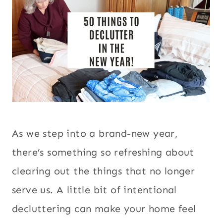
As we step into a brand-new year,
there’s something so refreshing about
clearing out the things that no longer
serve us. A little bit of intentional
decluttering can make your home feel