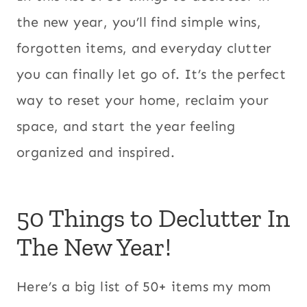
the new year, you’ll find simple wins,
forgotten items, and everyday clutter
you can finally let go of. It’s the perfect
way to reset your home, reclaim your
space, and start the year feeling
organized and inspired.
50 Things to Declutter In
The New Year!
Here’s a big list of 50+ items my mom