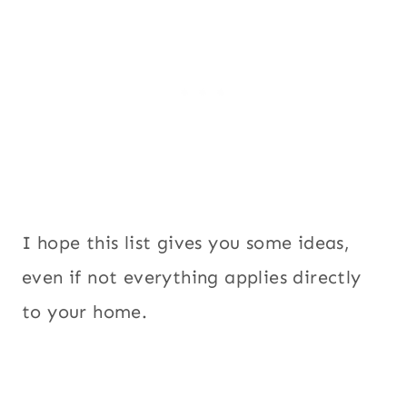
I hope this list gives you some ideas,
even if not everything applies directly
to your home.