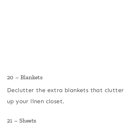
20 – Blankets
Declutter the extra blankets that clutter
up your linen closet.
21 – Sheets