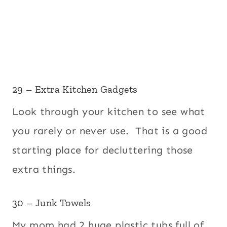
29 – Extra Kitchen Gadgets
Look through your kitchen to see what
you rarely or never use. That is a good
starting place for decluttering those
extra things.
30 – Junk Towels
My mom had 2 huge plastic tubs full of