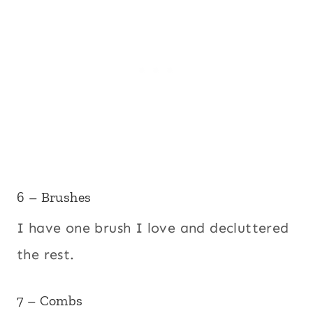
6 – Brushes
I have one brush I love and decluttered
the rest.
7 – Combs