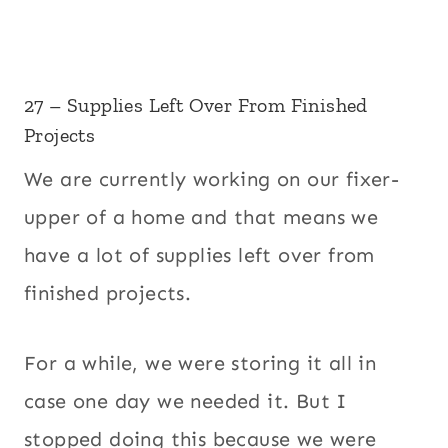
27 – Supplies Left Over From Finished
Projects
We are currently working on our fixer-
upper of a home and that means we
have a lot of supplies left over from
finished projects.
For a while, we were storing it all in
case one day we needed it. But I
stopped doing this because we were