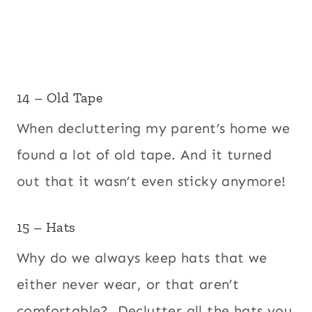
14 – Old Tape
When decluttering my parent’s home we
found a lot of old tape. And it turned
out that it wasn’t even sticky anymore!
15 – Hats
Why do we always keep hats that we
either never wear, or that aren’t
comfortable? Declutter all the hats you