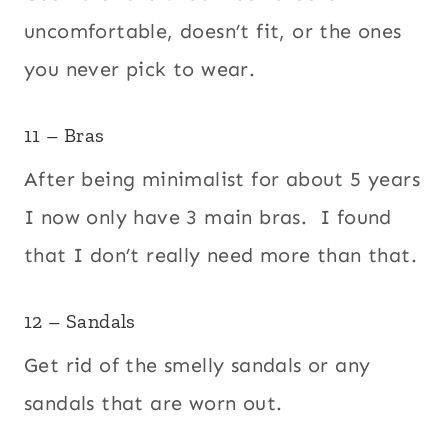
uncomfortable, doesn’t fit, or the ones
you never pick to wear.
11 – Bras
After being minimalist for about 5 years
I now only have 3 main bras. I found
that I don’t really need more than that.
12 – Sandals
Get rid of the smelly sandals or any
sandals that are worn out.