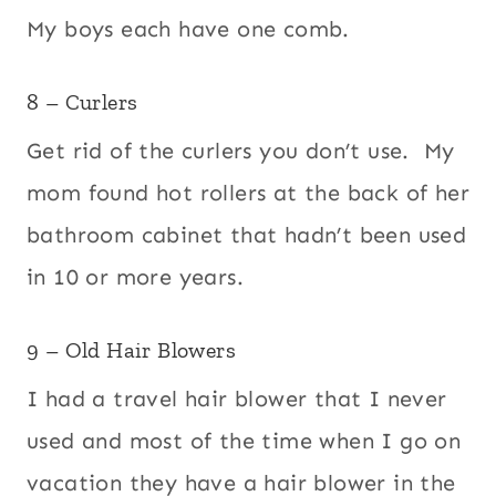
My boys each have one comb.
8 – Curlers
Get rid of the curlers you don’t use. My
mom found hot rollers at the back of her
bathroom cabinet that hadn’t been used
in 10 or more years.
9 – Old Hair Blowers
I had a travel hair blower that I never
used and most of the time when I go on
vacation they have a hair blower in the