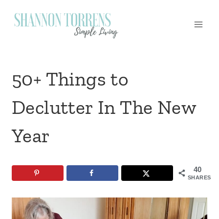
Skip
to
content
50+ Things to
Declutter In The New
Year
40
SHARES