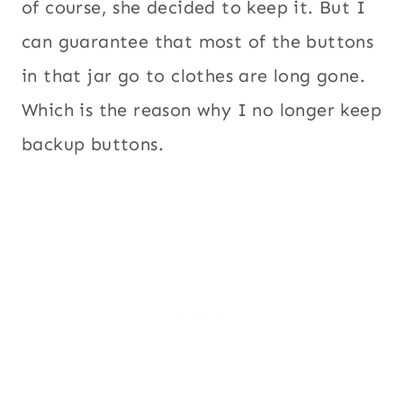
of course, she decided to keep it. But I
can guarantee that most of the buttons
in that jar go to clothes are long gone.
Which is the reason why I no longer keep
backup buttons.