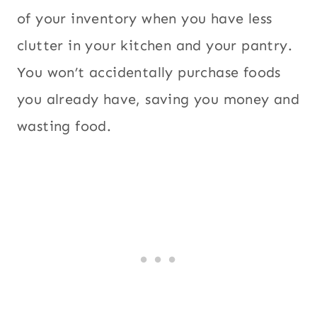
of your inventory when you have less
clutter in your kitchen and your pantry.
You won’t accidentally purchase foods
you already have, saving you money and
wasting food.