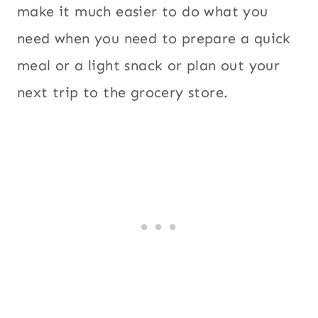
make it much easier to do what you
need when you need to prepare a quick
meal or a light snack or plan out your
next trip to the grocery store.