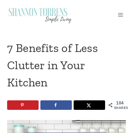
Skip
to
content
7 Benefits of Less
Clutter in Your
Kitchen
104
SHARES