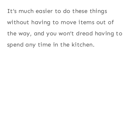
It’s much easier to do these things
without having to move items out of
the way, and you won’t dread having to
spend any time in the kitchen.