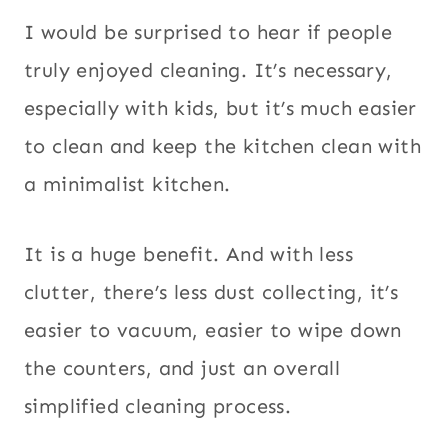
I would be surprised to hear if people
truly enjoyed cleaning. It’s necessary,
especially with kids, but it’s much easier
to clean and keep the kitchen clean with
a minimalist kitchen.
It is a huge benefit. And with less
clutter, there’s less dust collecting, it’s
easier to vacuum, easier to wipe down
the counters, and just an overall
simplified cleaning process.