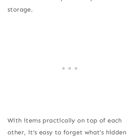
storage.
With items practically on top of each
other, it’s easy to forget what’s hidden