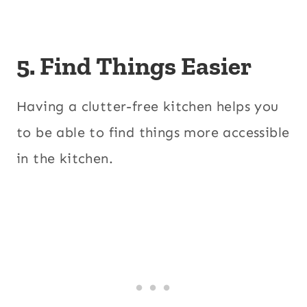
5. Find Things Easier
Having a clutter-free kitchen helps you
to be able to find things more accessible
in the kitchen.