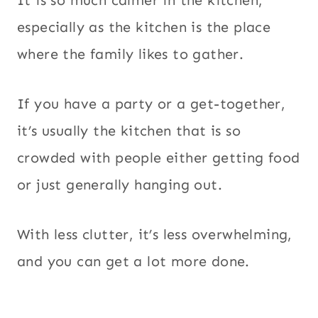
especially as the kitchen is the place
where the family likes to gather.
If you have a party or a get-together,
it’s usually the kitchen that is so
crowded with people either getting food
or just generally hanging out.
With less clutter, it’s less overwhelming,
and you can get a lot more done.