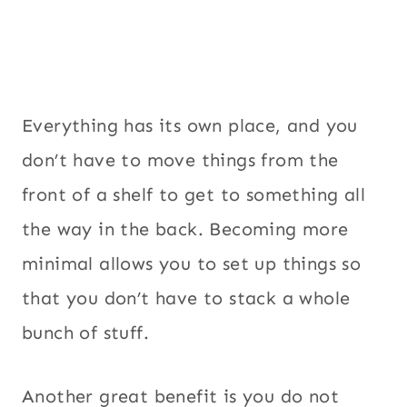
Everything has its own place, and you
don’t have to move things from the
front of a shelf to get to something all
the way in the back. Becoming more
minimal allows you to set up things so
that you don’t have to stack a whole
bunch of stuff.
Another great benefit is you do not