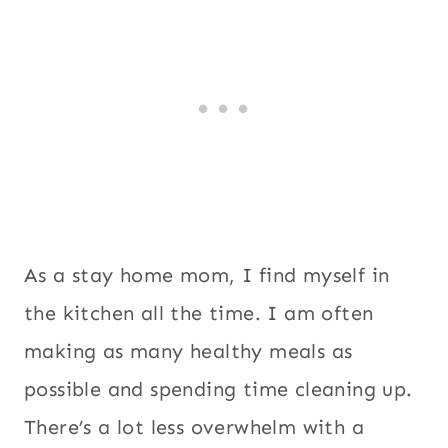
As a stay home mom, I find myself in
the kitchen all the time. I am often
making as many healthy meals as
possible and spending time cleaning up.
There’s a lot less overwhelm with a