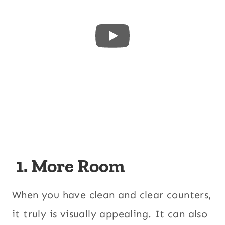
1. More Room
When you have clean and clear counters,
it truly is visually appealing. It can also