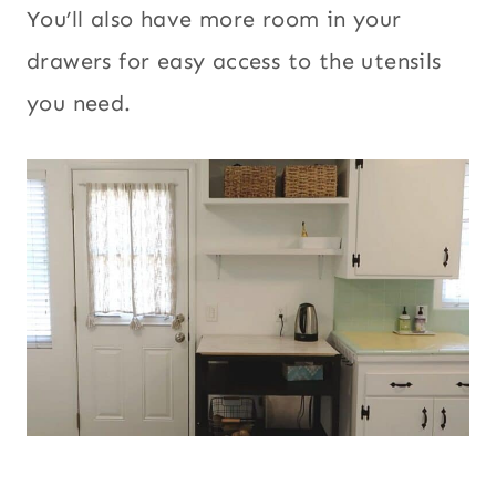
You’ll also have more room in your
drawers for easy access to the utensils
you need.