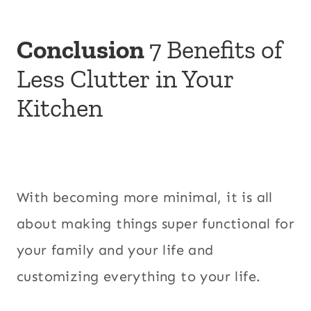
Conclusion
7 Benefits of
Less Clutter in Your
Kitchen
With becoming more minimal, it is all
about making things super functional for
your family and your life and
customizing everything to your life.