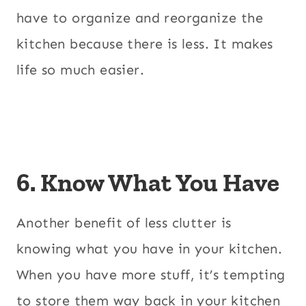
have to organize and reorganize the
kitchen because there is less. It makes
life so much easier.
6. Know What You Have
Another benefit of less clutter is
knowing what you have in your kitchen.
When you have more stuff, it’s tempting
to store them way back in your kitchen