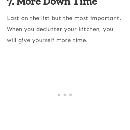
7. More Down Time
Last on the list but the most important.
When you declutter your kitchen, you
will give yourself more time.