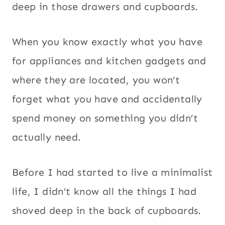
deep in those drawers and cupboards.
When you know exactly what you have
for appliances and kitchen gadgets and
where they are located, you won’t
forget what you have and accidentally
spend money on something you didn’t
actually need.
Before I had started to live a minimalist
life, I didn’t know all the things I had
shoved deep in the back of cupboards.