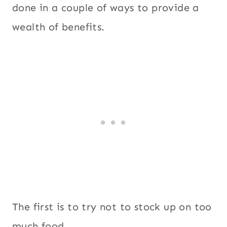
done in a couple of ways to provide a
wealth of benefits.
The first is to try not to stock up on too
much food.