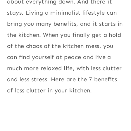
about everything down. And there it
stays. Living a minimalist lifestyle can
bring you many benefits, and it starts in
the kitchen. When you finally get a hold
of the chaos of the kitchen mess, you
can find yourself at peace and live a
much more relaxed life, with less clutter
and less stress. Here are the 7 benefits
of less clutter in your kitchen.