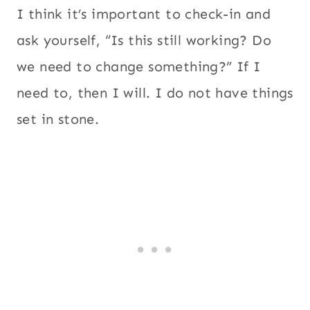
I think it’s important to check-in and
ask yourself, “Is this still working? Do
we need to change something?” If I
need to, then I will. I do not have things
set in stone.