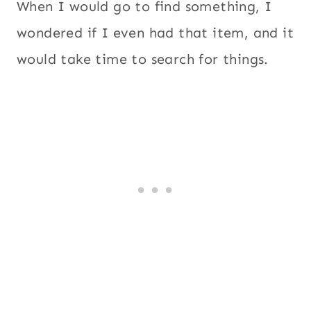
When I would go to find something, I
wondered if I even had that item, and it
would take time to search for things.