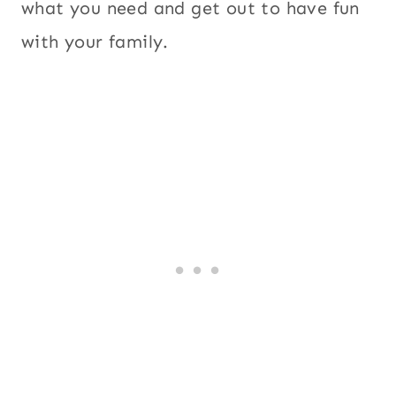
what you need and get out to have fun
with your family.