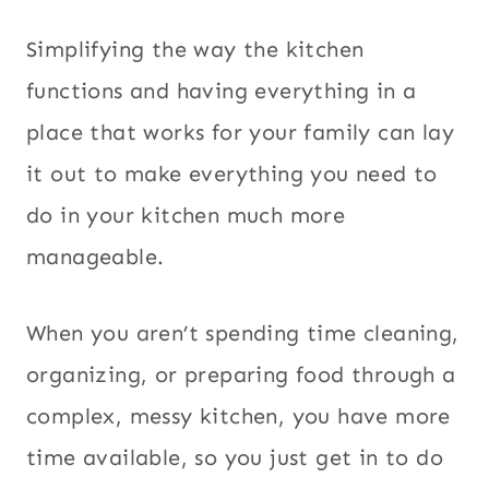
Simplifying the way the kitchen
functions and having everything in a
place that works for your family can lay
it out to make everything you need to
do in your kitchen much more
manageable.
When you aren’t spending time cleaning,
organizing, or preparing food through a
complex, messy kitchen, you have more
time available, so you just get in to do