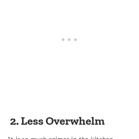
2. Less Overwhelm
It is so much calmer in the kitchen,