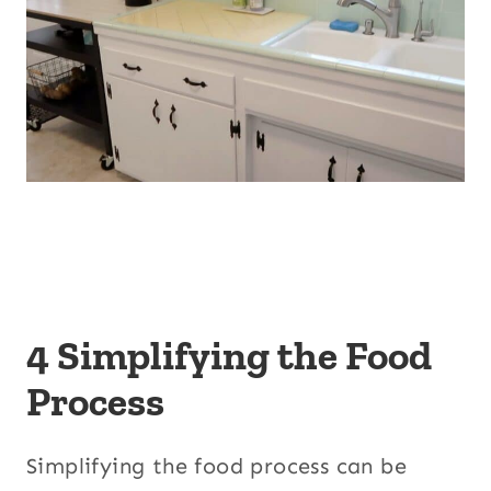
4 Simplifying the Food
Process
Simplifying the food process can be