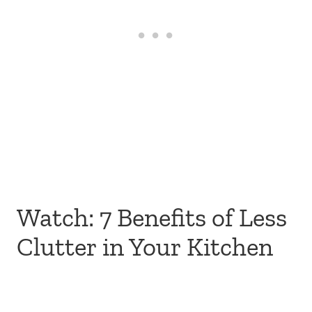
Watch: 7 Benefits of Less
Clutter in Your Kitchen