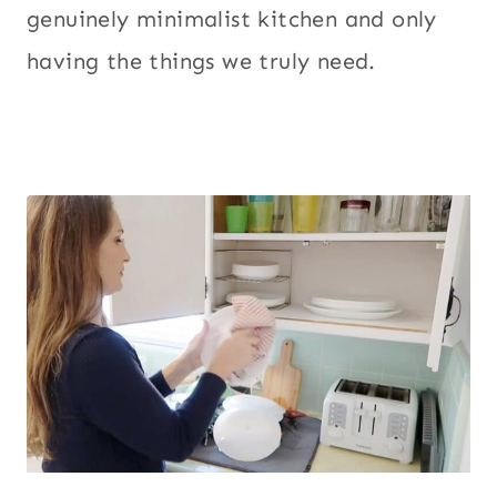
genuinely minimalist kitchen and only
having the things we truly need.