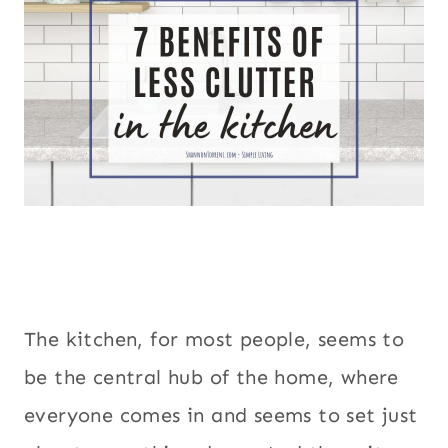
The kitchen, for most people, seems to
be the central hub of the home, where
everyone comes in and seems to set just