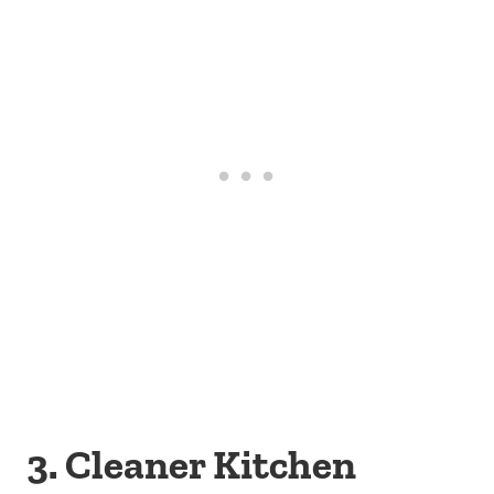
3. Cleaner Kitchen