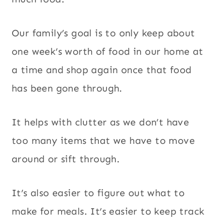
Our family’s goal is to only keep about
one week’s worth of food in our home at
a time and shop again once that food
has been gone through.
It helps with clutter as we don’t have
too many items that we have to move
around or sift through.
It’s also easier to figure out what to
make for meals. It’s easier to keep track