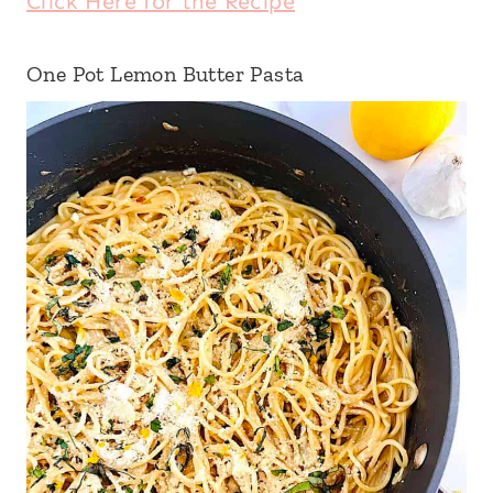
Click Here for the Recipe
One Pot Lemon Butter Pasta