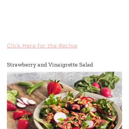
Click Here for the Recipe
Strawberry and Vinaigrette Salad