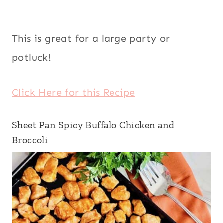
This is great for a large party or
potluck!
Click Here for this Recipe
Sheet Pan Spicy Buffalo Chicken and
Broccoli