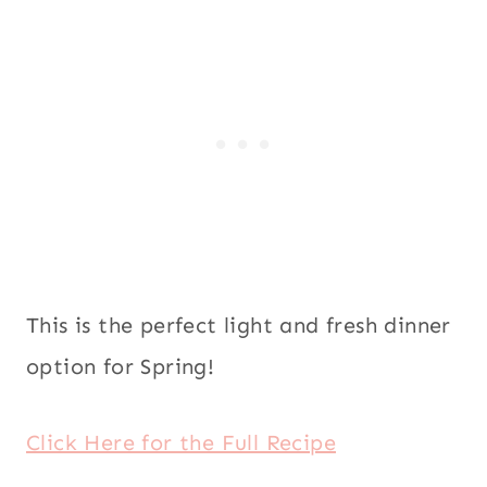
This is the perfect light and fresh dinner
option for Spring!
Click Here for the Full Recipe