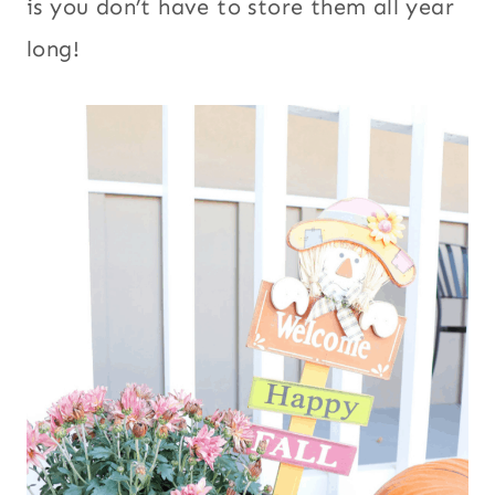
is you don’t have to store them all year
long!