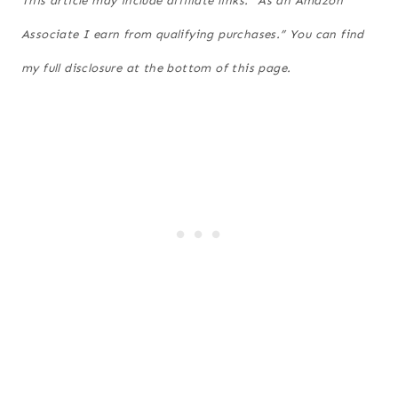
This article may include affiliate links. “As an Amazon
Associate I earn from qualifying purchases.” You can find
my full disclosure at the bottom of this page.