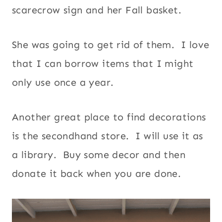
scarecrow sign and her Fall basket.
She was going to get rid of them. I love
that I can borrow items that I might
only use once a year.
Another great place to find decorations
is the secondhand store. I will use it as
a library. Buy some decor and then
donate it back when you are done.