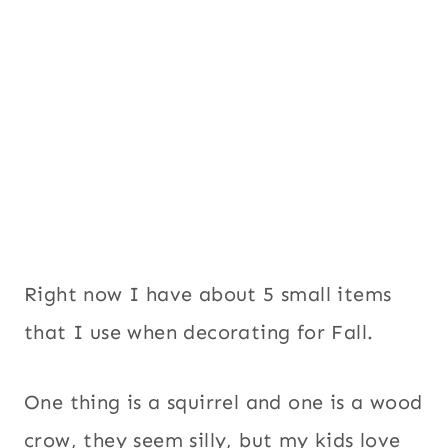
Right now I have about 5 small items
that I use when decorating for Fall.
One thing is a squirrel and one is a wood
crow, they seem silly, but my kids love