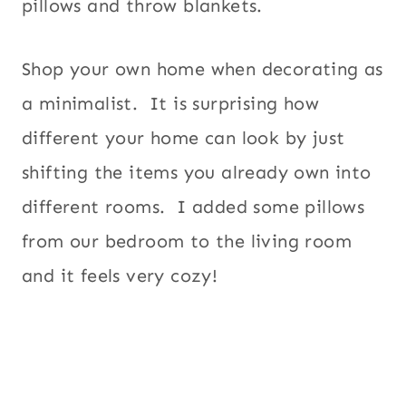
pillows and throw blankets.
Shop your own home when decorating as
a minimalist. It is surprising how
different your home can look by just
shifting the items you already own into
different rooms. I added some pillows
from our bedroom to the living room
and it feels very cozy!