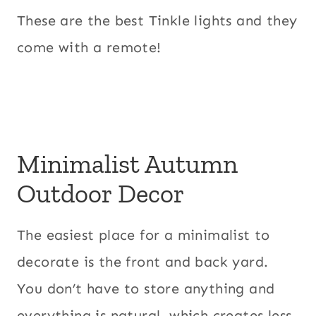
These are the best Tinkle lights and they
come with a remote!
Minimalist Autumn
Outdoor Decor
The easiest place for a minimalist to
decorate is the front and back yard.
You don’t have to store anything and
everything is natural, which creates less