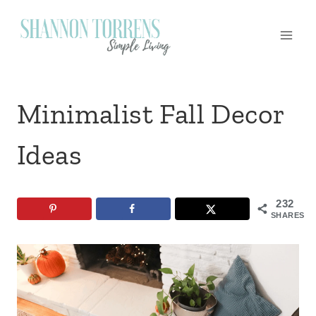
Skip
to
content
Minimalist Fall Decor
Ideas
232
SHARES