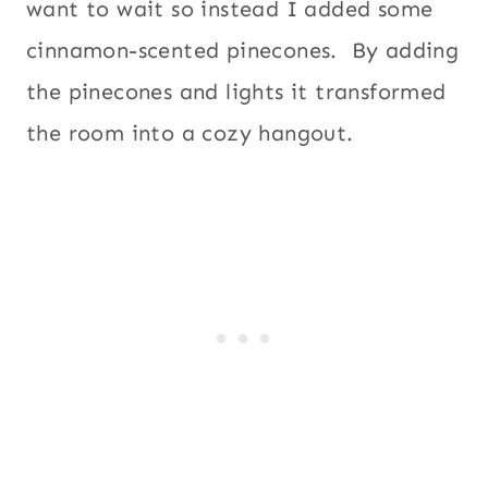
want to wait so instead I added some
cinnamon-scented pinecones. By adding
the pinecones and lights it transformed
the room into a cozy hangout.