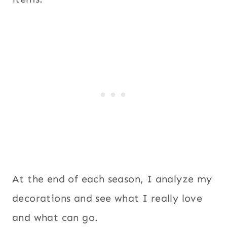
At the end of each season, I analyze my
decorations and see what I really love
and what can go.