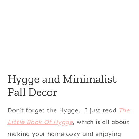
Hygge and Minimalist
Fall Decor
Don’t forget the Hygge. I just read
The
Little Book Of Hygge
, which is all about
making your home cozy and enjoying