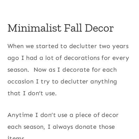
Minimalist Fall Decor
When we started to declutter two years
ago I had a lot of decorations for every
season. Now as I decorate for each
occasion I try to declutter anything
that I don’t use.
Anytime I don’t use a piece of decor
each season, I always donate those
items.