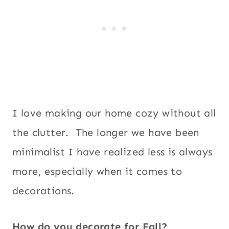
I love making our home cozy without all
the clutter. The longer we have been
minimalist I have realized less is always
more, especially when it comes to
decorations.
How do you decorate for Fall?