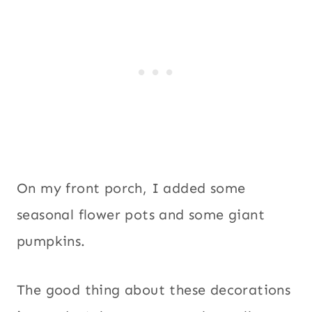
On my front porch, I added some
seasonal flower pots and some giant
pumpkins.
The good thing about these decorations