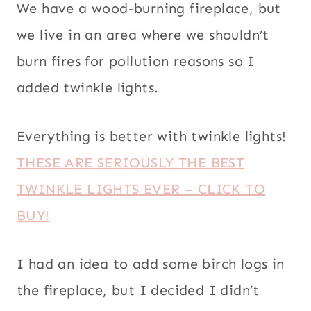
We have a wood-burning fireplace, but
we live in an area where we shouldn’t
burn fires for pollution reasons so I
added twinkle lights.
Everything is better with twinkle lights!
THESE ARE SERIOUSLY THE BEST
TWINKLE LIGHTS EVER – CLICK TO
BUY!
I had an idea to add some birch logs in
the fireplace, but I decided I didn’t