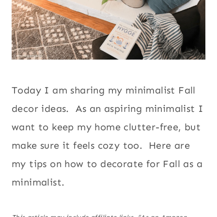
Today I am sharing my minimalist Fall
decor ideas. As an aspiring minimalist I
want to keep my home clutter-free, but
make sure it feels cozy too. Here are
my tips on how to decorate for Fall as a
minimalist.