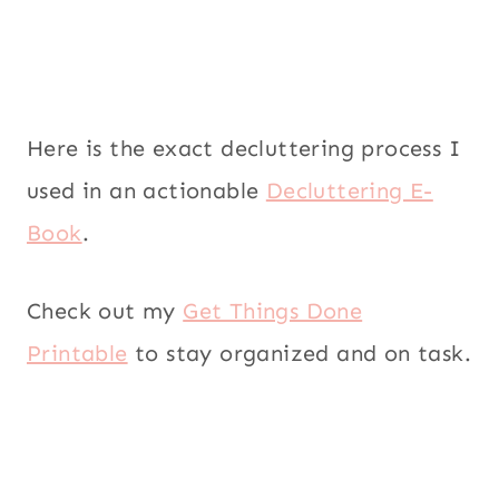
Here is the exact decluttering process I
used in an actionable
Decluttering E-
Book
.
Check out my
Get Things Done
Printable
to stay organized and on task.