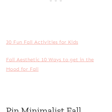
30 Fun Fall Activities for Kids
Fall Aesthetic 10 Ways to get in the
Mood for Fall
Pin Minimalist Fall