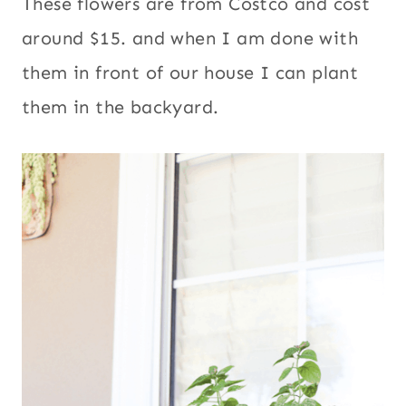
These flowers are from Costco and cost
around $15. and when I am done with
them in front of our house I can plant
them in the backyard.