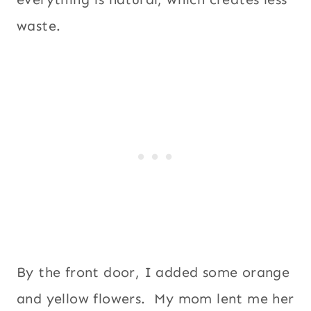
waste.
By the front door, I added some orange
and yellow flowers. My mom lent me her