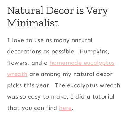
Natural Decor is Very
Minimalist
I love to use as many natural
decorations as possible. Pumpkins,
flowers, and a
homemade eucalyptus
wreath
are among my natural decor
picks this year. The eucalyptus wreath
was so easy to make, I did a tutorial
that you can find
here
.