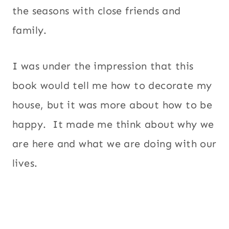
the seasons with close friends and
family.
I was under the impression that this
book would tell me how to decorate my
house, but it was more about how to be
happy. It made me think about why we
are here and what we are doing with our
lives.