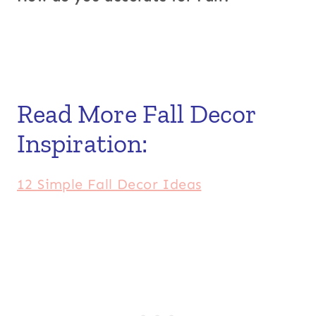
Read More Fall Decor
Inspiration:
12 Simple Fall Decor Ideas