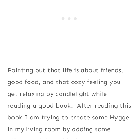
Pointing out that life is about friends,
good food, and that cozy feeling you
get relaxing by candlelight while
reading a good book. After reading this
book I am trying to create some Hygge
in my living room by adding some