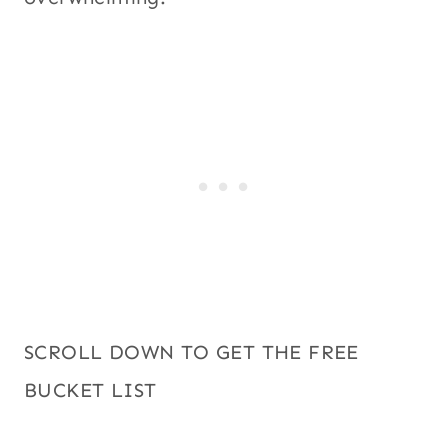
SCROLL DOWN TO GET THE FREE
BUCKET LIST