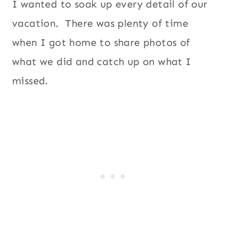
I wanted to soak up every detail of our
vacation. There was plenty of time
when I got home to share photos of
what we did and catch up on what I
missed.