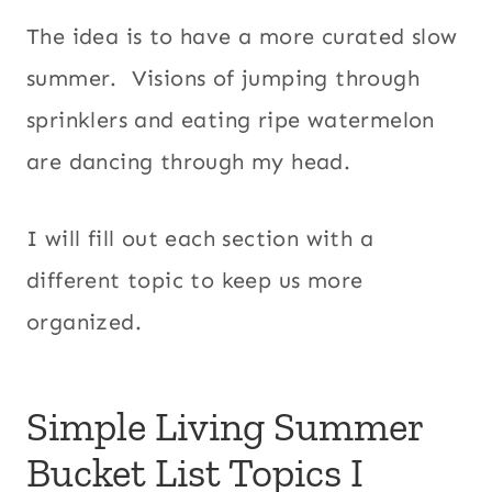
The idea is to have a more curated slow
summer. Visions of jumping through
sprinklers and eating ripe watermelon
are dancing through my head.
I will fill out each section with a
different topic to keep us more
organized.
Simple Living Summer
Bucket List Topics I