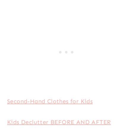
Second-Hand Clothes for Kids
Kids Declutter BEFORE AND AFTER