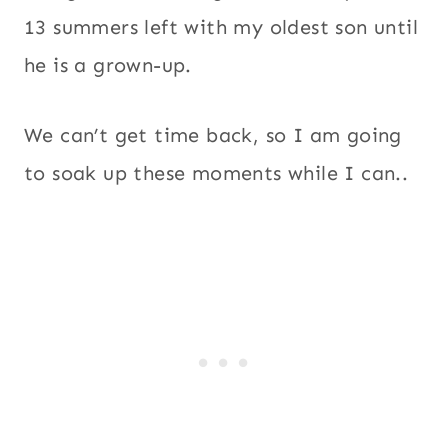
13 summers left with my oldest son until
he is a grown-up.
We can’t get time back, so I am going
to soak up these moments while I can..