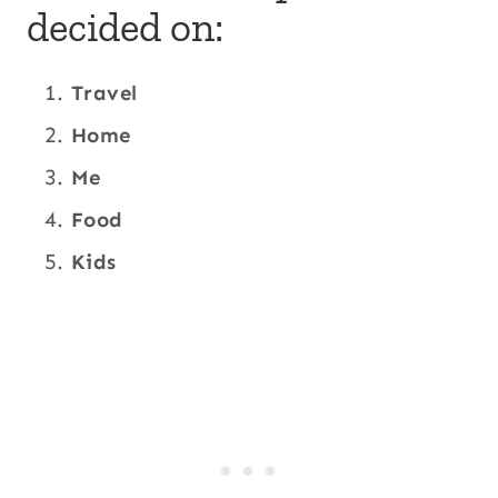
decided on:
Travel
Home
Me
Food
Kids