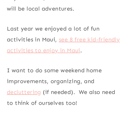
will be local adventures.
Last year we enjoyed a lot of fun
activities in Maui,
see 8 free kid-friendly
activities to enjoy in Maui
.
I want to do some weekend home
improvements, organizing, and
decluttering
(if needed). We also need
to think of ourselves too!