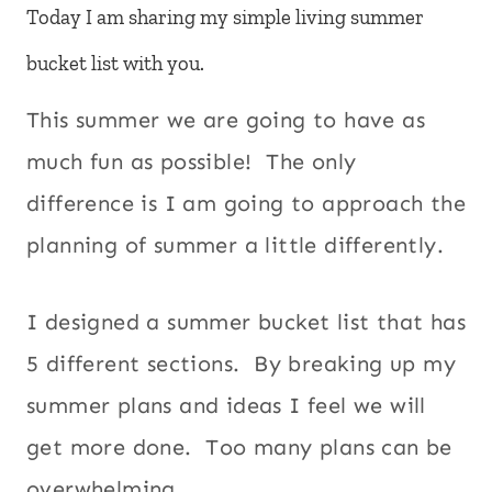
Today I am sharing my simple living summer
bucket list with you.
This summer we are going to have as
much fun as possible! The only
difference is I am going to approach the
planning of summer a little differently.
I designed a summer bucket list that has
5 different sections. By breaking up my
summer plans and ideas I feel we will
get more done. Too many plans can be
overwhelming.