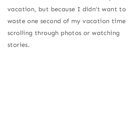
vacation, but because I didn’t want to
waste one second of my vacation time
scrolling through photos or watching
stories.