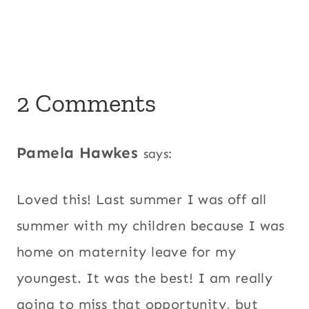
2 Comments
Pamela Hawkes
says:
Loved this! Last summer I was off all
summer with my children because I was
home on maternity leave for my
youngest. It was the best! I am really
going to miss that opportunity, but