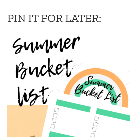
PIN IT FOR LATER: