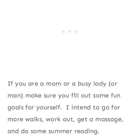
If you are a mom or a busy lady (or
man) make sure you fill out some fun
goals for yourself. I intend to go for
more walks, work out, get a massage,
and do some summer reading.