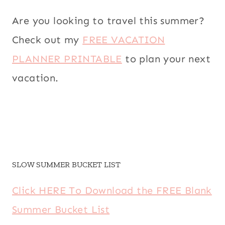
Are you looking to travel this summer?
Check out my
FREE VACATION
PLANNER PRINTABLE
to plan your next
vacation.
SLOW SUMMER BUCKET LIST
Click HERE To Download the FREE Blank
Summer Bucket List