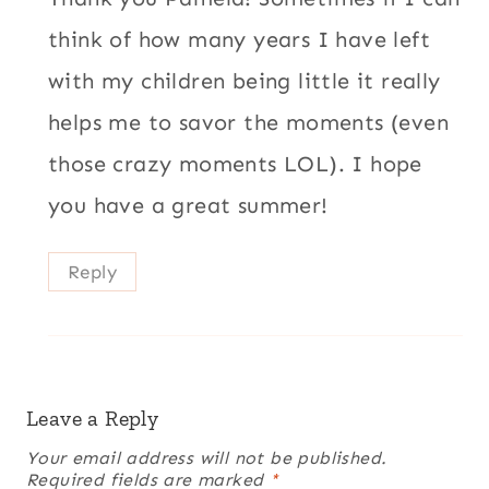
think of how many years I have left
with my children being little it really
helps me to savor the moments (even
those crazy moments LOL). I hope
you have a great summer!
Reply
Leave a Reply
Your email address will not be published.
Required fields are marked
*