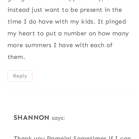
instead just want to be present in the
time I do have with my kids. It pinged
my heart to put a number on how many
more summers I have with each of
them.
Reply
SHANNON
says:
Thank you Pamela! Sometimes if I can