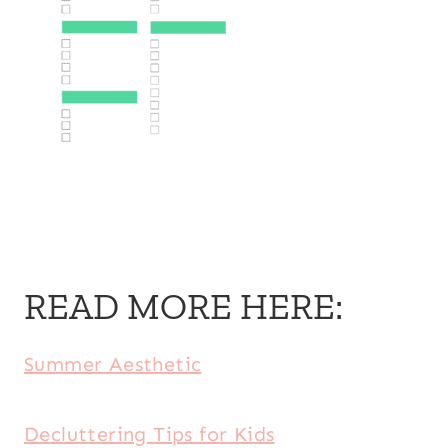
READ MORE HERE:
Summer Aesthetic
Decluttering Tips for Kids