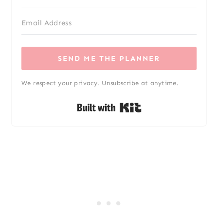
SEND ME THE PLANNER
We respect your privacy. Unsubscribe at anytime.
Built with Kit