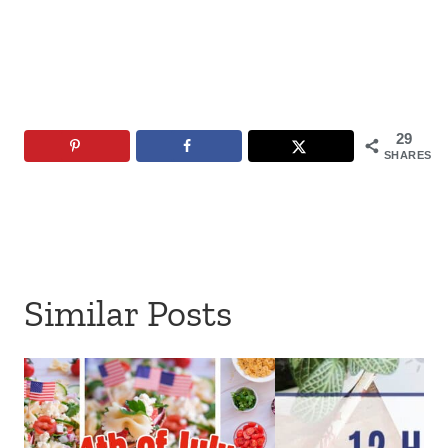
29
SHARES
Similar Posts