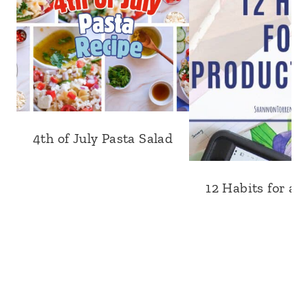
4th of July Pasta Salad
12 Habits for a 