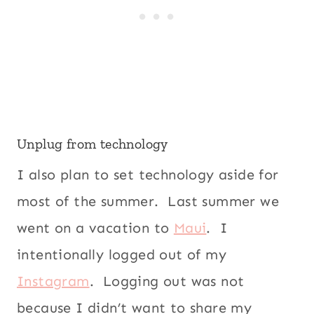
Unplug from technology
I also plan to set technology aside for
most of the summer. Last summer we
went on a vacation to
Maui
. I
intentionally logged out of my
Instagram
. Logging out was not
because I didn’t want to share my