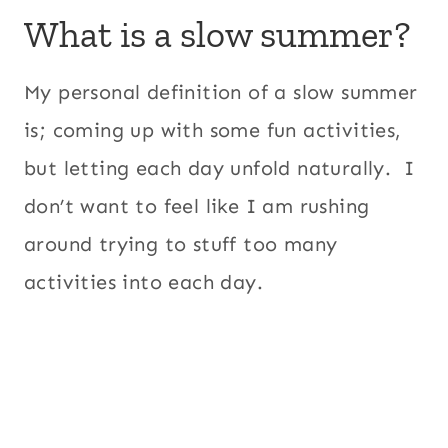
What is a slow summer?
My personal definition of a slow summer
is; coming up with some fun activities,
but letting each day unfold naturally. I
don’t want to feel like I am rushing
around trying to stuff too many
activities into each day.