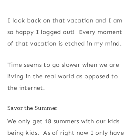
I look back on that vacation and I am
so happy I logged out! Every moment
of that vacation is etched in my mind.
Time seems to go slower when we are
living in the real world as opposed to
the internet.
Savor the Summer
We only get 18 summers with our kids
being kids. As of right now I only have