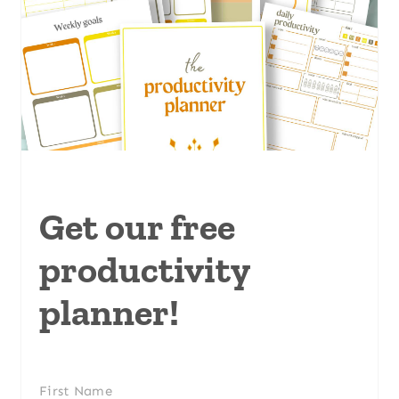
Get our free
productivity
planner!