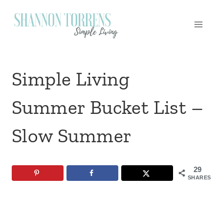
Skip
to
content
Simple Living
Summer Bucket List –
Slow Summer
29
SHARES