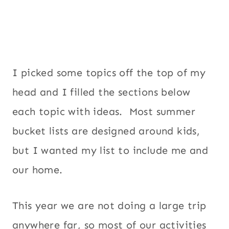
I picked some topics off the top of my
head and I filled the sections below
each topic with ideas. Most summer
bucket lists are designed around kids,
but I wanted my list to include me and
our home.
This year we are not doing a large trip
anywhere far, so most of our activities