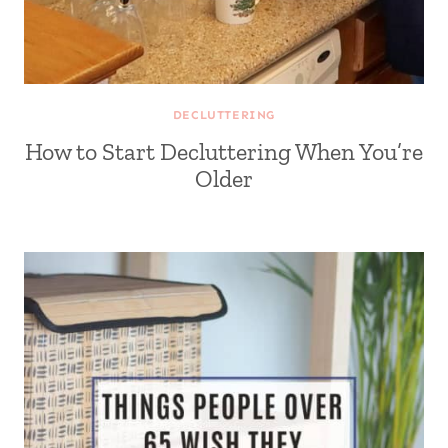
DECLUTTERING
How to Start Decluttering When You’re
Older