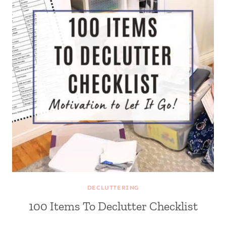
DECLUTTERING
100 Items To Declutter Checklist