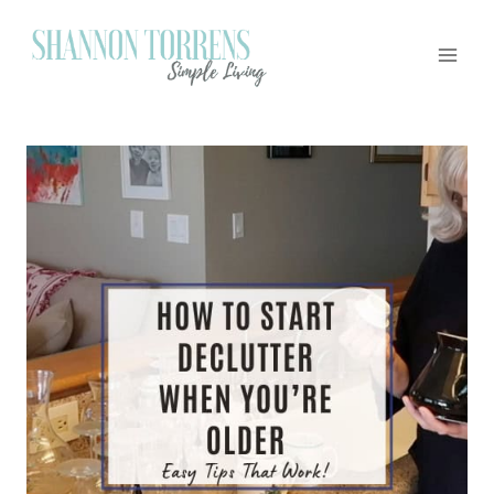
Skip
to
content