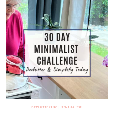
DECLUTTERING
|
MINIMALISM