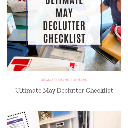
DECLUTTERING
|
SPRING
Ultimate May Declutter Checklist