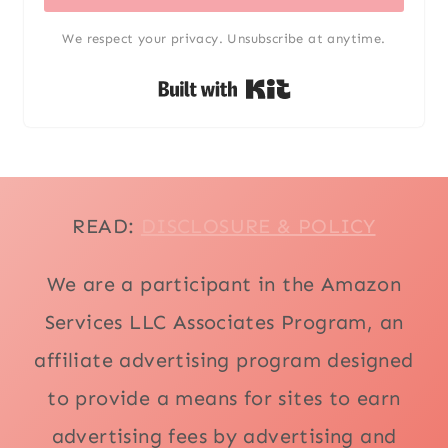
We respect your privacy. Unsubscribe at anytime.
Built with Kit
READ:
DISCLOSURE & POLICY
We are a participant in the Amazon
Services LLC Associates Program, an
affiliate advertising program designed
to provide a means for sites to earn
advertising fees by advertising and