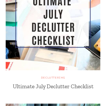
DECLUTTERING
Ultimate July Declutter Checklist