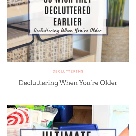
DECLUTTERING
Decluttering When You’re Older