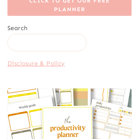
CLICK TO GET OUR FREE
PLANNER
Search
Disclosure & Policy