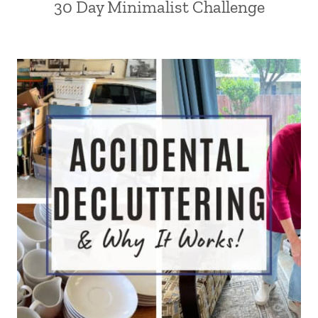
30 Day Minimalist Challenge