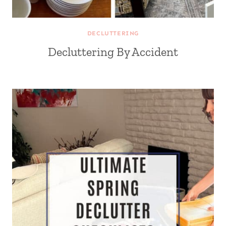
DECLUTTERING
Decluttering By Accident