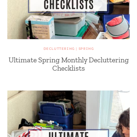
DECLUTTERING
|
SPRING
Ultimate Spring Monthly Decluttering
Checklists