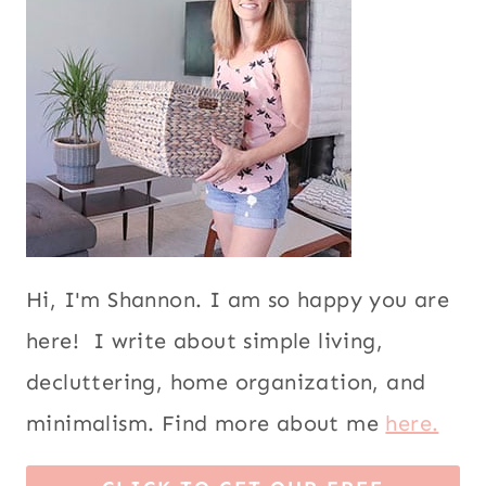
Hi, I'm Shannon. I am so happy you are
here! I write about simple living,
decluttering, home organization, and
minimalism. Find more about me
here.