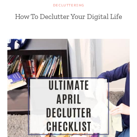
DECLUTTERING
How To Declutter Your Digital Life