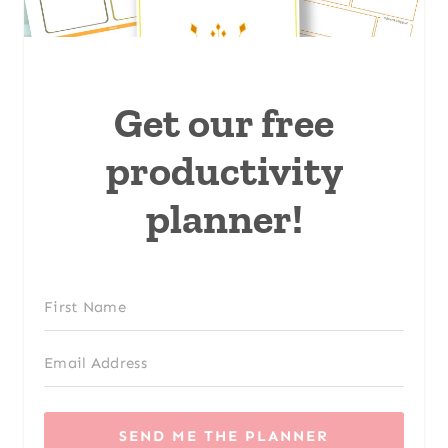
Get our free
productivity
planner!
SEND ME THE PLANNER