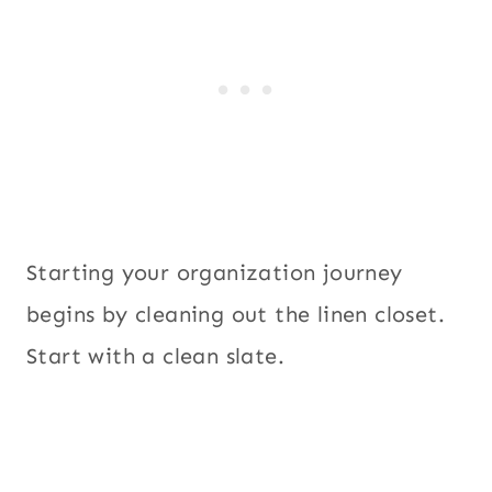
Starting your organization journey
begins by cleaning out the linen closet.
Start with a clean slate.