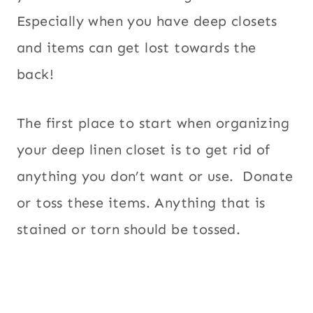
Especially when you have deep closets
and items can get lost towards the
back!
The first place to start when organizing
your deep linen closet is to get rid of
anything you don’t want or use. Donate
or toss these items. Anything that is
stained or torn should be tossed.