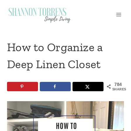
Skip
to
content
How to Organize a
Deep Linen Closet
784
SHARES