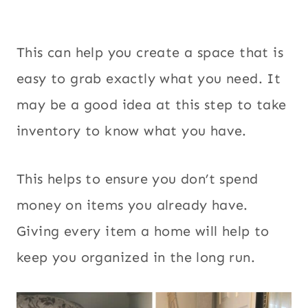
This can help you create a space that is
easy to grab exactly what you need. It
may be a good idea at this step to take
inventory to know what you have.
This helps to ensure you don’t spend
money on items you already have.
Giving every item a home will help to
keep you organized in the long run.