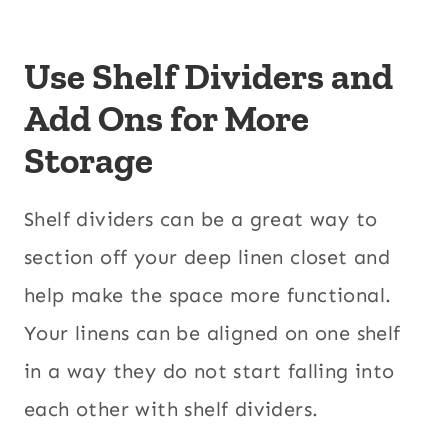
Use Shelf Dividers and
Add Ons for More
Storage
Shelf dividers can be a great way to
section off your deep linen closet and
help make the space more functional.
Your linens can be aligned on one shelf
in a way they do not start falling into
each other with shelf dividers.