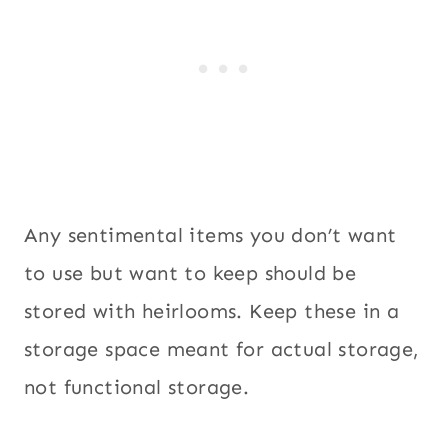
Any sentimental items you don’t want
to use but want to keep should be
stored with heirlooms. Keep these in a
storage space meant for actual storage,
not functional storage.