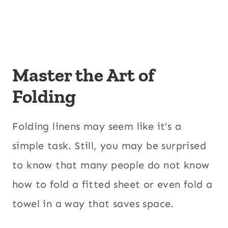
Master the Art of
Folding
Folding linens may seem like it’s a
simple task. Still, you may be surprised
to know that many people do not know
how to fold a fitted sheet or even fold a
towel in a way that saves space.