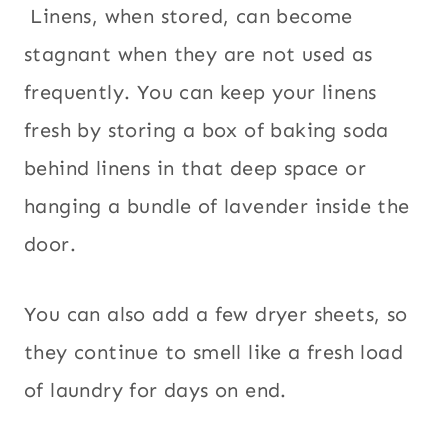
Linens, when stored, can become
stagnant when they are not used as
frequently. You can keep your linens
fresh by storing a box of baking soda
behind linens in that deep space or
hanging a bundle of lavender inside the
door.
You can also add a few dryer sheets, so
they continue to smell like a fresh load
of laundry for days on end.