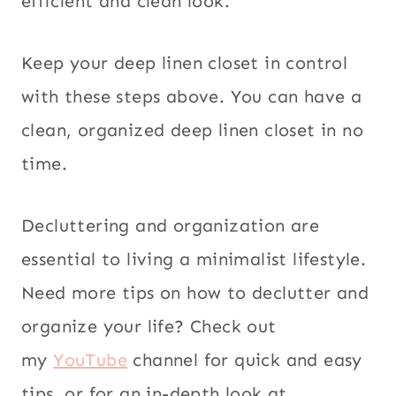
efficient and clean look.
Keep your deep linen closet in control
with these steps above. You can have a
clean, organized deep linen closet in no
time.
Decluttering and organization are
essential to living a minimalist lifestyle.
Need more tips on how to declutter and
organize your life? Check out
my
YouTube
channel for quick and easy
tips, or for an in-depth look at