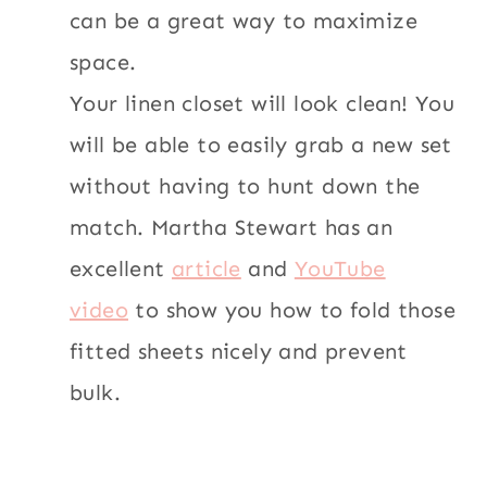
can be a great way to maximize
space.
Your linen closet will look clean! You
will be able to easily grab a new set
without having to hunt down the
match. Martha Stewart has an
excellent
article
and
YouTube
video
to show you how to fold those
fitted sheets nicely and prevent
bulk.