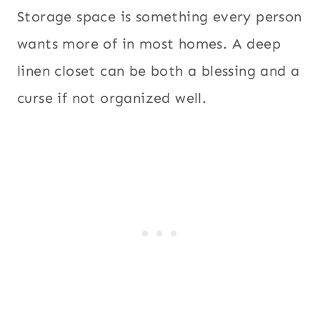
Storage space is something every person
wants more of in most homes. A deep
linen closet can be both a blessing and a
curse if not organized well.