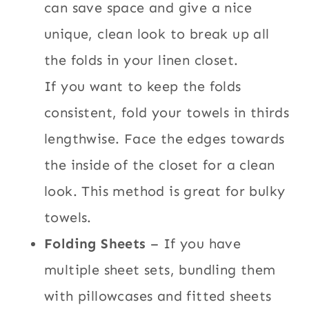
can save space and give a nice
unique, clean look to break up all
the folds in your linen closet.
If you want to keep the folds
consistent, fold your towels in thirds
lengthwise. Face the edges towards
the inside of the closet for a clean
look. This method is great for bulky
towels.
Folding Sheets
– If you have
multiple sheet sets, bundling them
with pillowcases and fitted sheets