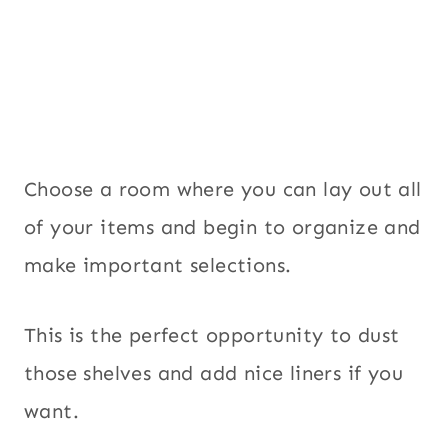
Choose a room where you can lay out all
of your items and begin to organize and
make important selections.
This is the perfect opportunity to dust
those shelves and add nice liners if you
want.