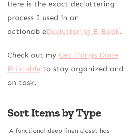
Here is the exact decluttering
process I used in an
actionable
Decluttering E-Book
.
Check out my
Get Things Done
Printable
to stay organized and
on task.
Sort Items by Type
A functional deep linen closet has