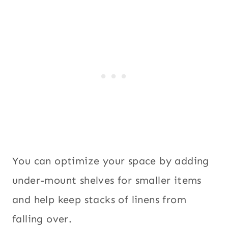
You can optimize your space by adding
under-mount shelves for smaller items
and help keep stacks of linens from
falling over.