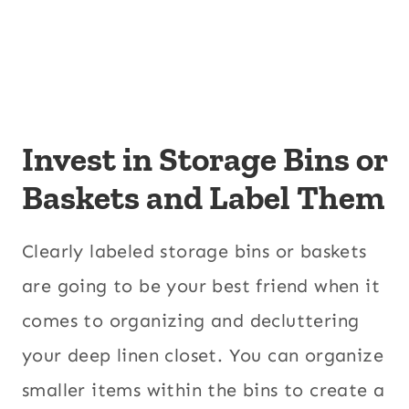
Invest in Storage Bins or
Baskets and Label Them
Clearly labeled storage bins or baskets
are going to be your best friend when it
comes to organizing and decluttering
your deep linen closet. You can organize
smaller items within the bins to create a