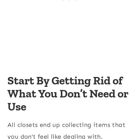
Start By Getting Rid of
What You Don’t Need or
Use
All closets end up collecting items that
you don’t feel like dealing with.