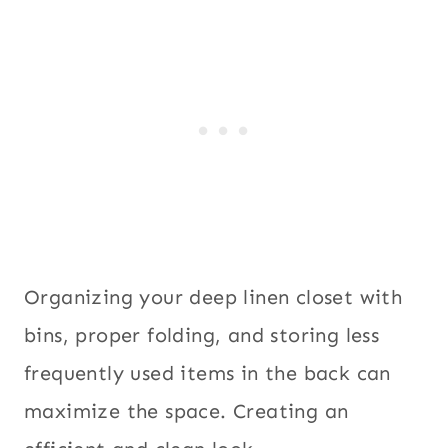
Organizing your deep linen closet with
bins, proper folding, and storing less
frequently used items in the back can
maximize the space. Creating an