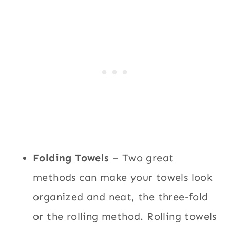
Folding Towels
– Two great
methods can make your towels look
organized and neat, the three-fold
or the rolling method. Rolling towels