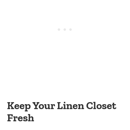
Keep Your Linen Closet
Fresh