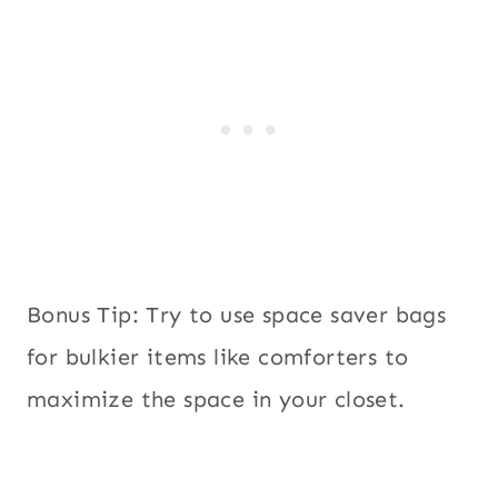
Bonus Tip: Try to use space saver bags
for bulkier items like comforters to
maximize the space in your closet.