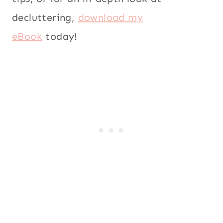
decluttering,
download my
eBook
today!