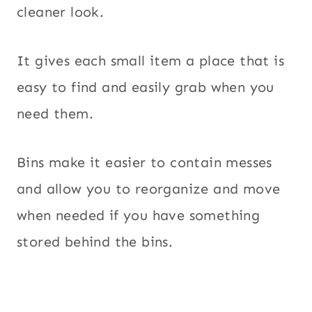
cleaner look.
It gives each small item a place that is
easy to find and easily grab when you
need them.
Bins make it easier to contain messes
and allow you to reorganize and move
when needed if you have something
stored behind the bins.