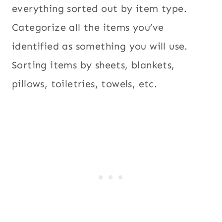
everything sorted out by item type.
Categorize all the items you’ve
identified as something you will use.
Sorting items by sheets, blankets,
pillows, toiletries, towels, etc.