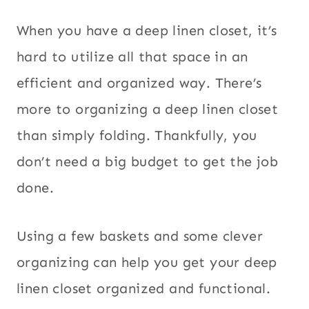
When you have a deep linen closet, it’s
hard to utilize all that space in an
efficient and organized way. There’s
more to organizing a deep linen closet
than simply folding. Thankfully, you
don’t need a big budget to get the job
done.
Using a few baskets and some clever
organizing can help you get your deep
linen closet organized and functional.