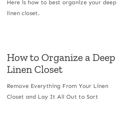
Here is how to best organize your deep
linen closet.
How to Organize a Deep
Linen Closet
Remove Everything From Your Linen
Closet and Lay It All Out to Sort