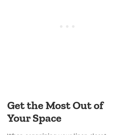
Get the Most Out of
Your Space