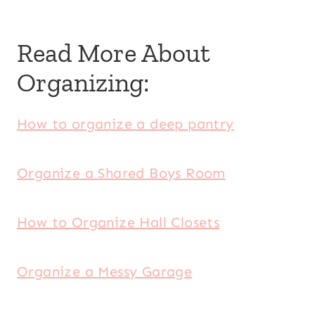
Read More About
Organizing:
How to organize a deep pantry
Organize a Shared Boys Room
How to Organize Hall Closets
Organize a Messy Garage