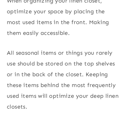
When organizing your linen closet,
optimize your space by placing the
most used items in the front. Making
them easily accessible.
All seasonal items or things you rarely
use should be stored on the top shelves
or in the back of the closet. Keeping
these items behind the most frequently
used items will optimize your deep linen
closets.