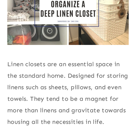
Linen closets are an essential space in
the standard home. Designed for storing
linens such as sheets, pillows, and even
towels. They tend to be a magnet for
more than linens and gravitate towards
housing all the necessities in life.