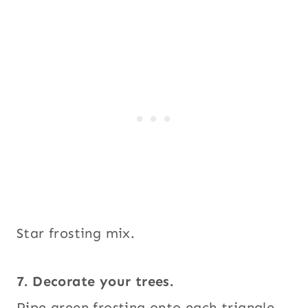
Star frosting mix.
7. Decorate your trees.
Pipe green frosting onto each triangle,