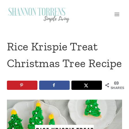
Skip
to
content
Rice Krispie Treat
Christmas Tree Recipe
69
SHARES