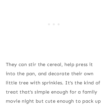
They can stir the cereal, help press it
into the pan, and decorate their own
little tree with sprinkles. It’s the kind of
treat that’s simple enough for a family
movie night but cute enough to pack up