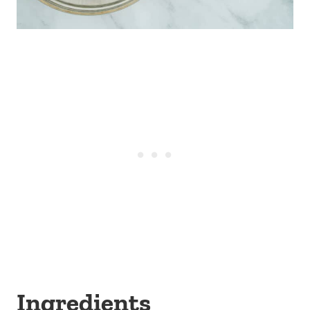
Ingredients