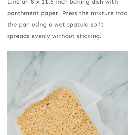
Line an 8 x 11.5 inch baking dish with
parchment paper. Press the mixture into
the pan using a wet spatula so it
spreads evenly without sticking.