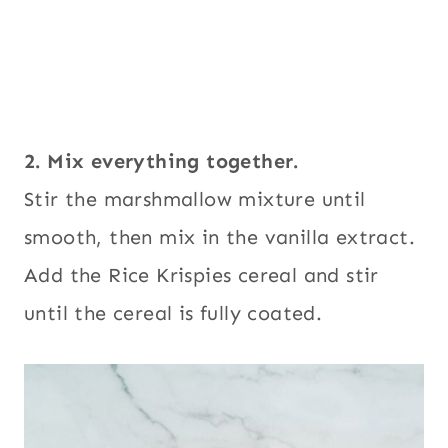
2. Mix everything together.
Stir the marshmallow mixture until
smooth, then mix in the vanilla extract.
Add the Rice Krispies cereal and stir
until the cereal is fully coated.