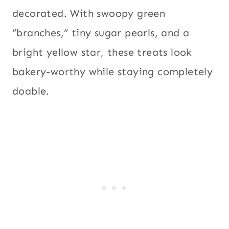
decorated. With swoopy green
“branches,” tiny sugar pearls, and a
bright yellow star, these treats look
bakery-worthy while staying completely
doable.