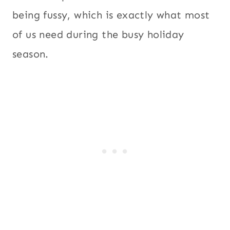
being fussy, which is exactly what most
of us need during the busy holiday
season.