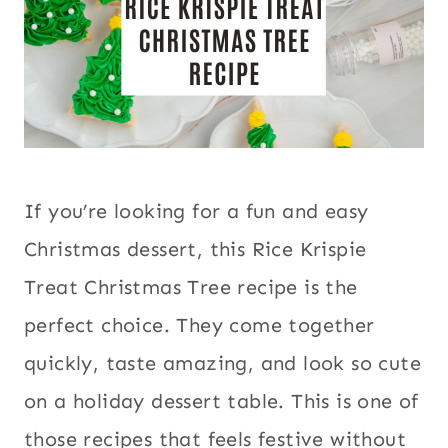
If you’re looking for a fun and easy
Christmas dessert, this Rice Krispie
Treat Christmas Tree recipe is the
perfect choice. They come together
quickly, taste amazing, and look so cute
on a holiday dessert table. This is one of
those recipes that feels festive without