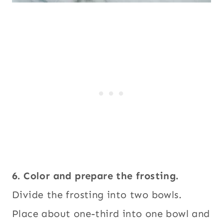
6. Color and prepare the frosting.
Divide the frosting into two bowls.
Place about one-third into one bowl and