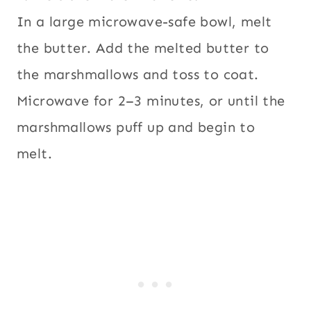
In a large microwave-safe bowl, melt
the butter. Add the melted butter to
the marshmallows and toss to coat.
Microwave for 2–3 minutes, or until the
marshmallows puff up and begin to
melt.