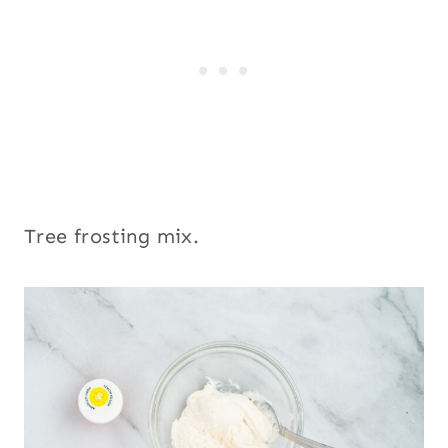
Tree frosting mix.