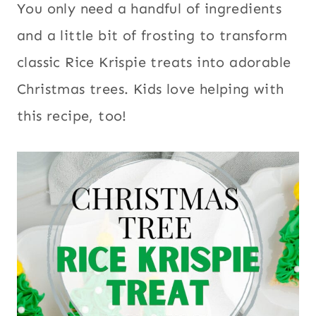
You only need a handful of ingredients
and a little bit of frosting to transform
classic Rice Krispie treats into adorable
Christmas trees. Kids love helping with
this recipe, too!