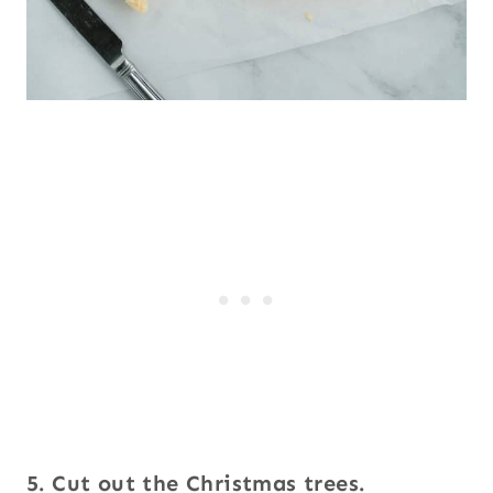
5. Cut out the Christmas trees.