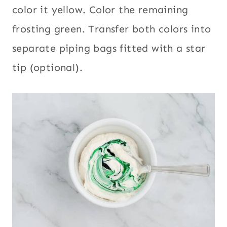
color it yellow. Color the remaining
frosting green. Transfer both colors into
separate piping bags fitted with a star
tip (optional).