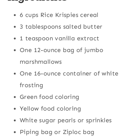
6 cups Rice Krispies cereal
3 tablespoons salted butter
1 teaspoon vanilla extract
One 12-ounce bag of jumbo
marshmallows
One 16-ounce container of white
frosting
Green food coloring
Yellow food coloring
White sugar pearls or sprinkles
Piping bag or Ziploc bag