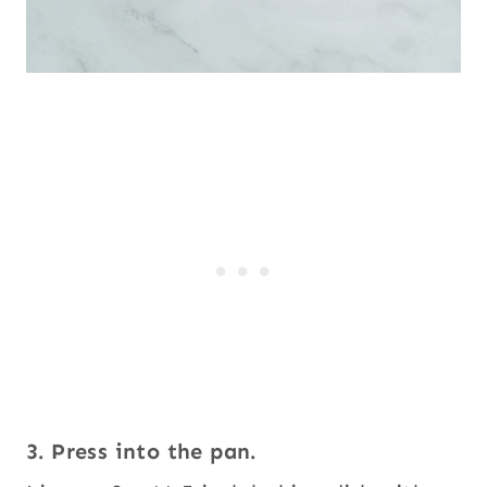
3. Press into the pan.