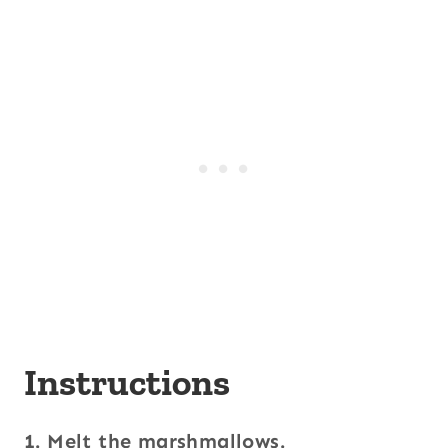
Instructions
1. Melt the marshmallows.