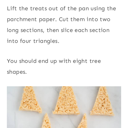
Lift the treats out of the pan using the
parchment paper. Cut them into two
long sections, then slice each section
into four triangles.
You should end up with eight tree
shapes.