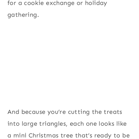
for a cookie exchange or holiday
gathering.
And because you’re cutting the treats
into large triangles, each one looks like
a mini Christmas tree that’s ready to be