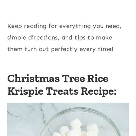
Keep reading for everything you need,
simple directions, and tips to make
them turn out perfectly every time!
Christmas Tree Rice
Krispie Treats Recipe: