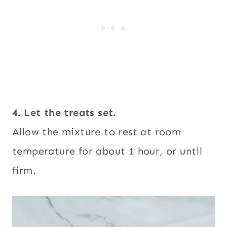
4. Let the treats set.
Allow the mixture to rest at room
temperature for about 1 hour, or until
firm.