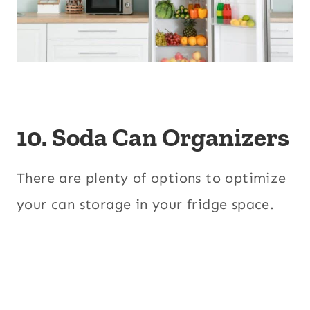
10. Soda Can Organizers
There are plenty of options to optimize
your can storage in your fridge space.