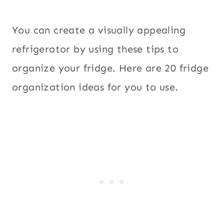
You can create a visually appealing
refrigerator by using these tips to
organize your fridge. Here are 20 fridge
organization ideas for you to use.