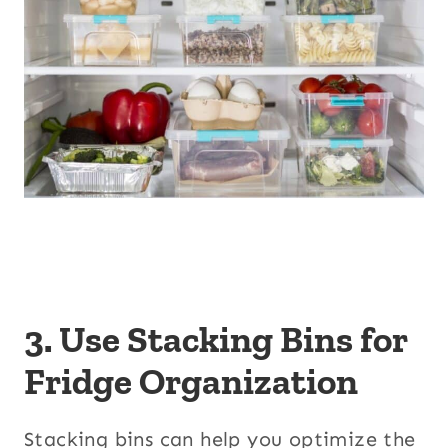
3. Use Stacking Bins for
Fridge Organization
Stacking bins can help you optimize the