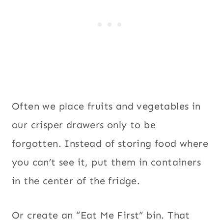
Often we place fruits and vegetables in
our crisper drawers only to be
forgotten. Instead of storing food where
you can’t see it, put them in containers
in the center of the fridge.
Or create an “Eat Me First” bin. That