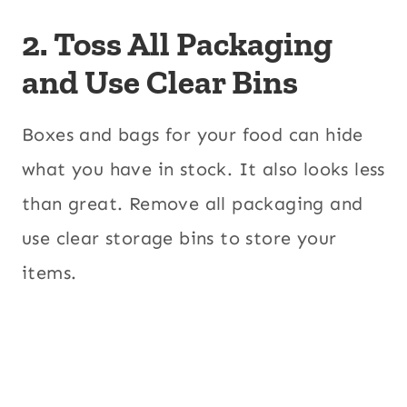
2. Toss All Packaging
and Use Clear Bins
Boxes and bags for your food can hide
what you have in stock. It also looks less
than great. Remove all packaging and
use clear storage bins to store your
items.