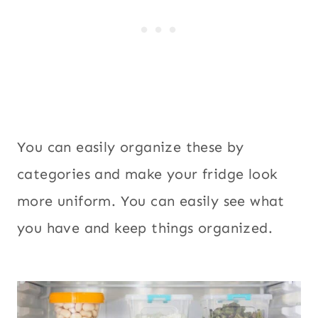
You can easily organize these by
categories and make your fridge look
more uniform. You can easily see what
you have and keep things organized.