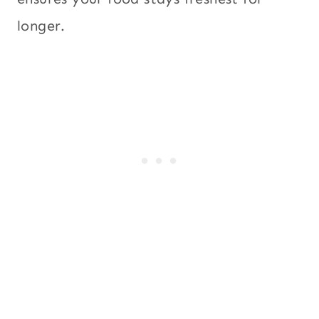
longer.