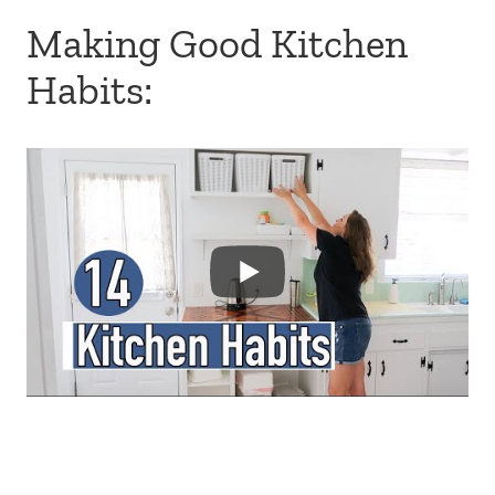
Making Good Kitchen
Habits: