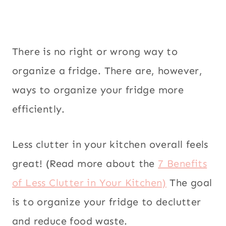
There is no right or wrong way to
organize a fridge. There are, however,
ways to organize your fridge more
efficiently.
Less clutter in your kitchen overall feels
great! (Read more about the
7 Benefits
of Less Clutter in Your Kitchen)
The goal
is to organize your fridge to declutter
and reduce food waste.