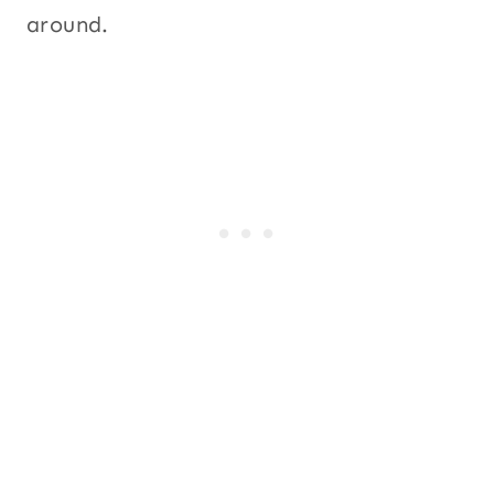
around.