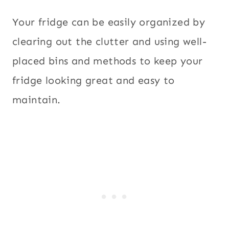
Your fridge can be easily organized by
clearing out the clutter and using well-
placed bins and methods to keep your
fridge looking great and easy to
maintain.