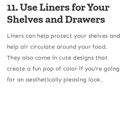
11. Use Liners for Your
Shelves and Drawers
Liners can help protect your shelves and
help air circulate around your food.
They also come in cute designs that
create a fun pop of color if you’re going
for an aesthetically pleasing look.