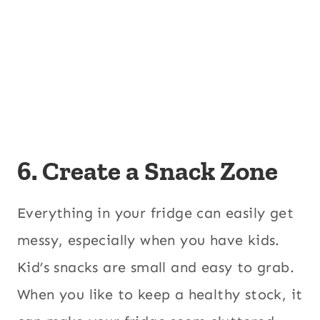
6. Create a Snack Zone
Everything in your fridge can easily get
messy, especially when you have kids.
Kid’s snacks are small and easy to grab.
When you like to keep a healthy stock, it