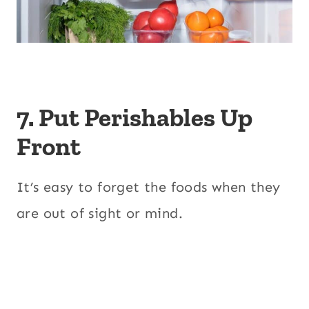
7. Put Perishables Up
Front
It’s easy to forget the foods when they
are out of sight or mind.