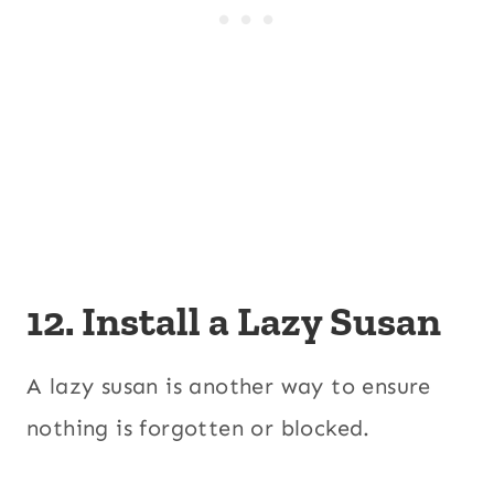
12. Install a Lazy Susan
A lazy susan is another way to ensure
nothing is forgotten or blocked.