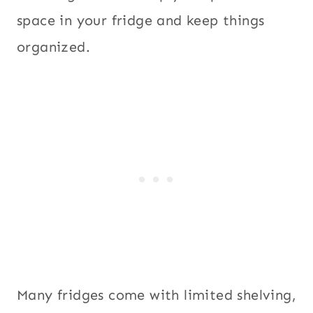
space in your fridge and keep things
organized.
Many fridges come with limited shelving,