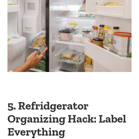
5. Refridgerator
Organizing Hack: Label
Everything