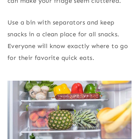
can make your fridge seem cluttered.
Use a bin with separators and keep
snacks in a clean place for all snacks.
Everyone will know exactly where to go
for their favorite quick eats.