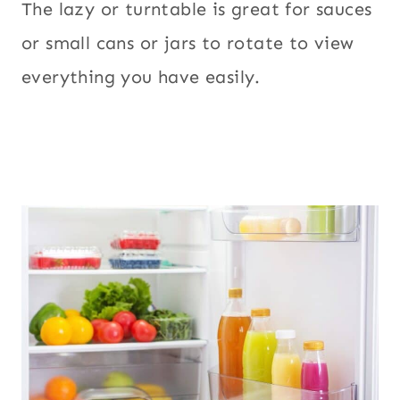
The lazy or turntable is great for sauces
or small cans or jars to rotate to view
everything you have easily.