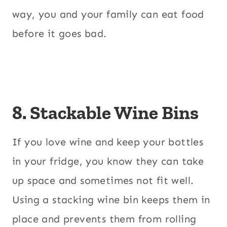
way, you and your family can eat food
before it goes bad.
8. Stackable Wine Bins
If you love wine and keep your bottles
in your fridge, you know they can take
up space and sometimes not fit well.
Using a stacking wine bin keeps them in
place and prevents them from rolling