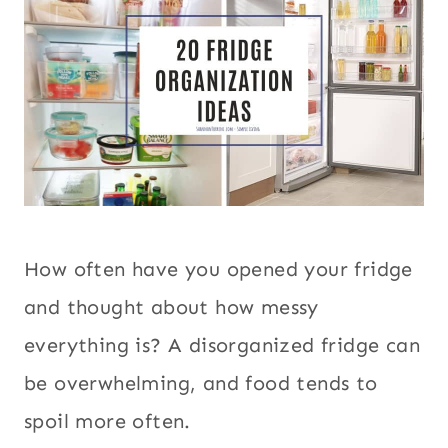
How often have you opened your fridge
and thought about how messy
everything is? A disorganized fridge can
be overwhelming, and food tends to
spoil more often.