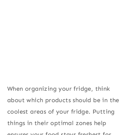
When organizing your fridge, think
about which products should be in the
coolest areas of your fridge. Putting
things in their optimal zones help
ensures your food stays freshest for