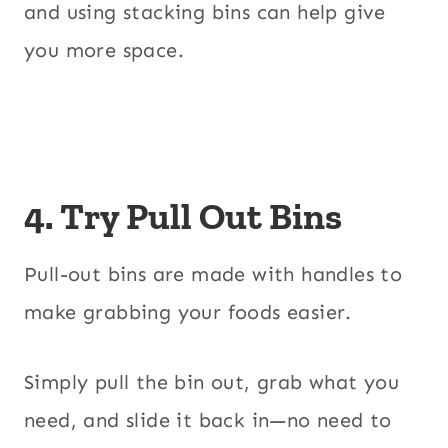
and using stacking bins can help give
you more space.
4. Try Pull Out Bins
Pull-out bins are made with handles to
make grabbing your foods easier.
Simply pull the bin out, grab what you
need, and slide it back in—no need to