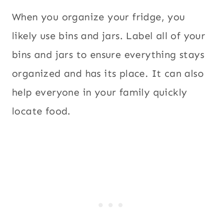
When you organize your fridge, you
likely use bins and jars. Label all of your
bins and jars to ensure everything stays
organized and has its place. It can also
help everyone in your family quickly
locate food.