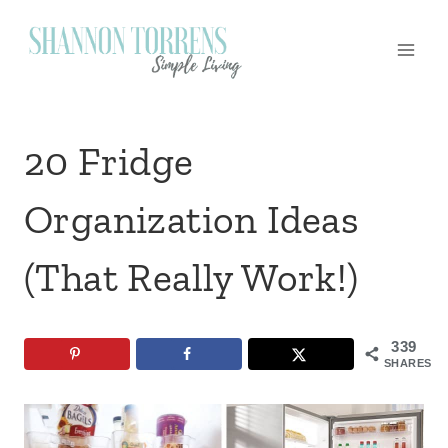
Skip
to
content
20 Fridge
Organization Ideas
(That Really Work!)
339
SHARES