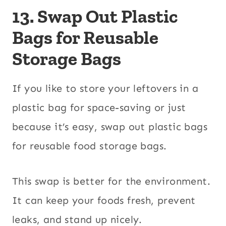
13. Swap Out Plastic
Bags for Reusable
Storage Bags
If you like to store your leftovers in a
plastic bag for space-saving or just
because it’s easy, swap out plastic bags
for reusable food storage bags.
This swap is better for the environment.
It can keep your foods fresh, prevent
leaks, and stand up nicely.