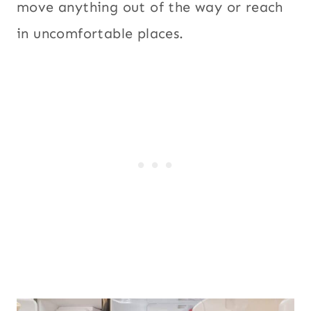
move anything out of the way or reach
in uncomfortable places.