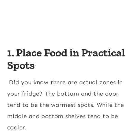
1. Place Food in Practical
Spots
Did you know there are actual zones in
your fridge? The bottom and the door
tend to be the warmest spots. While the
middle and bottom shelves tend to be
cooler.