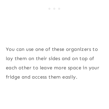
You can use one of these organizers to
lay them on their sides and on top of
each other to leave more space in your
fridge and access them easily.