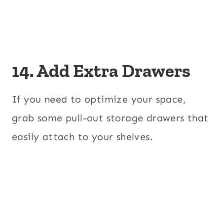
14. Add Extra Drawers
If you need to optimize your space,
grab some pull-out storage drawers that
easily attach to your shelves.