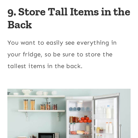
9. Store Tall Items in the
Back
You want to easily see everything in
your fridge, so be sure to store the
tallest items in the back.