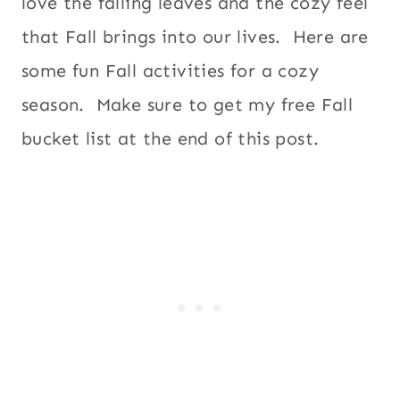
love the falling leaves and the cozy feel
that Fall brings into our lives. Here are
some fun Fall activities for a cozy
season. Make sure to get my free Fall
bucket list at the end of this post.