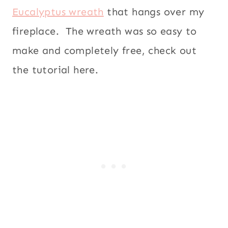
Eucalyptus wreath
that hangs over my
fireplace. The wreath was so easy to
make and completely free, check out
the tutorial here.