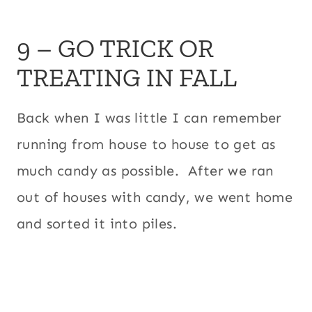
9 – GO TRICK OR
TREATING IN FALL
Back when I was little I can remember
running from house to house to get as
much candy as possible. After we ran
out of houses with candy, we went home
and sorted it into piles.