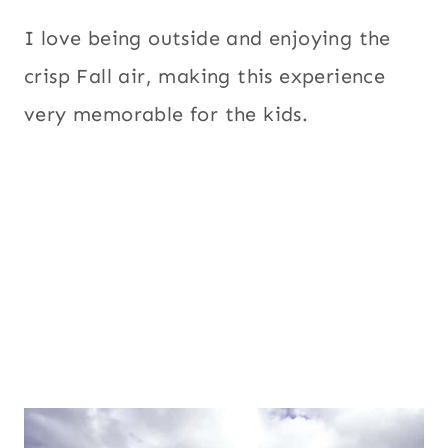
I love being outside and enjoying the
crisp Fall air, making this experience
very memorable for the kids.