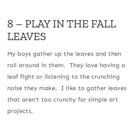
8 – PLAY IN THE FALL
LEAVES
My boys gather up the leaves and then
roll around in them. They love having a
leaf fight or listening to the crunching
noise they make. I like to gather leaves
that aren’t too crunchy for simple art
projects.