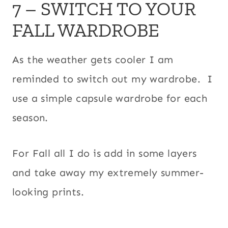
7 – SWITCH TO YOUR
FALL WARDROBE
As the weather gets cooler I am
reminded to switch out my wardrobe. I
use a simple capsule wardrobe for each
season.
For Fall all I do is add in some layers
and take away my extremely summer-
looking prints.