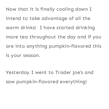
Now that it is finally cooling down I
intend to take advantage of all the
warm drinks! I have started drinking
more tea throughout the day and if you
are into anything pumpkin-flavored this
is your season.
Yesterday I went to Trader Joe’s and
saw pumpkin-flavored everything!