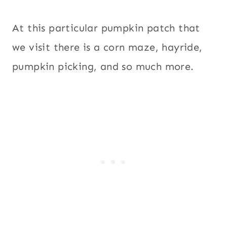
At this particular pumpkin patch that
we visit there is a corn maze, hayride,
pumpkin picking, and so much more.