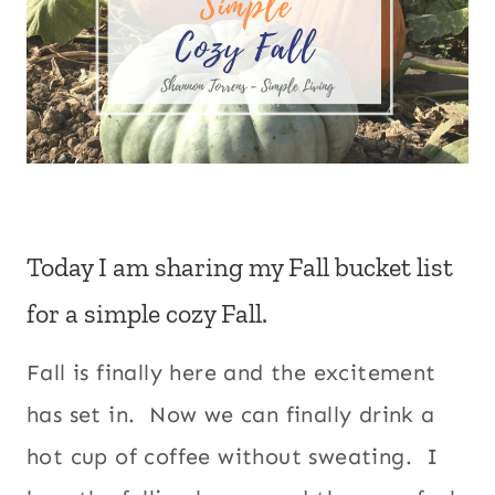
Today I am sharing my Fall bucket list
for a simple cozy Fall.
Fall is finally here and the excitement
has set in. Now we can finally drink a
hot cup of coffee without sweating. I