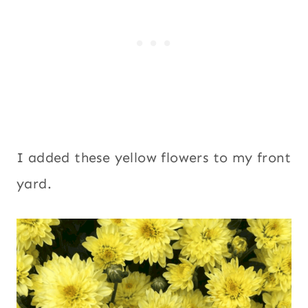
I added these yellow flowers to my front
yard.