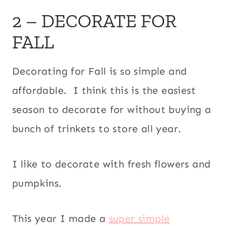
2 – DECORATE FOR
FALL
Decorating for Fall is so simple and
affordable. I think this is the easiest
season to decorate for without buying a
bunch of trinkets to store all year.
I like to decorate with fresh flowers and
pumpkins.
This year I made a
super simple