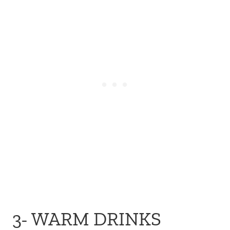
3- WARM DRINKS