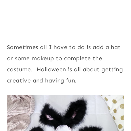
Sometimes all I have to do is add a hat
or some makeup to complete the
costume. Halloween is all about getting
creative and having fun.