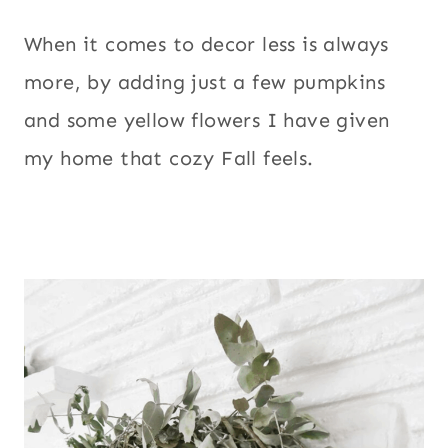
When it comes to decor less is always
more, by adding just a few pumpkins
and some yellow flowers I have given
my home that cozy Fall feels.