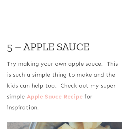
5 – APPLE SAUCE
Try making your own apple sauce. This
is such a simple thing to make and the
kids can help too. Check out my super
simple
Apple Sauce Recipe
for
inspiration.