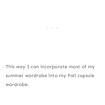
This way I can incorporate most of my
summer wardrobe into my Fall capsule
wardrobe.