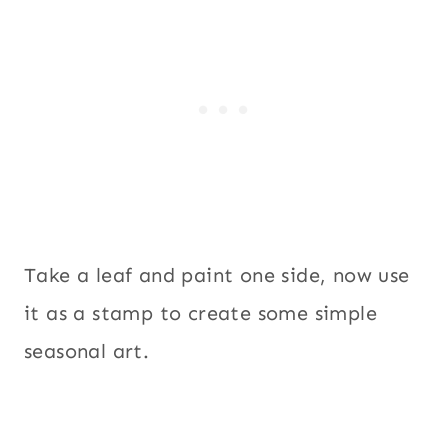
Take a leaf and paint one side, now use
it as a stamp to create some simple
seasonal art.