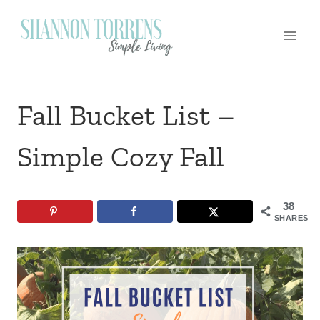
Skip
to
content
Fall Bucket List –
Simple Cozy Fall
38
SHARES