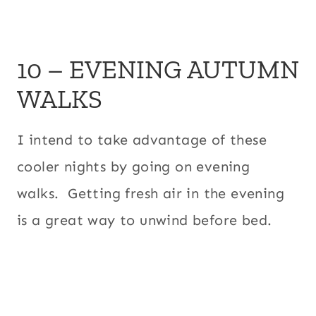
10 – EVENING AUTUMN
WALKS
I intend to take advantage of these
cooler nights by going on evening
walks. Getting fresh air in the evening
is a great way to unwind before bed.