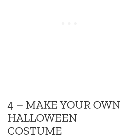
4 – MAKE YOUR OWN
HALLOWEEN
COSTUME