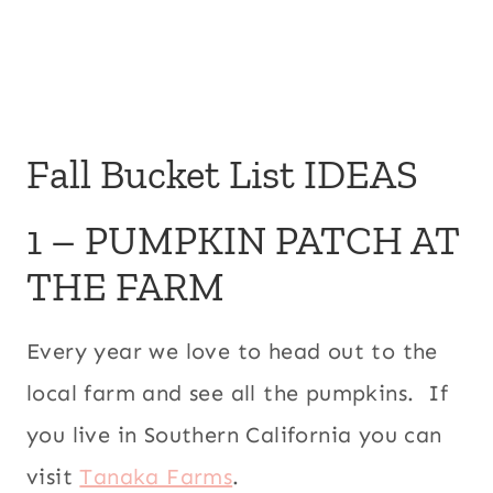
Fall Bucket List IDEAS
1 – PUMPKIN PATCH AT
THE FARM
Every year we love to head out to the
local farm and see all the pumpkins. If
you live in Southern California you can
visit
Tanaka Farms
.