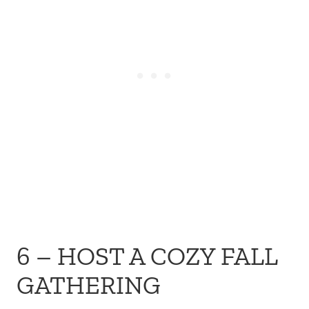
6 – HOST A COZY FALL
GATHERING