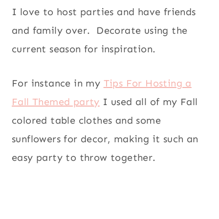
I love to host parties and have friends
and family over. Decorate using the
current season for inspiration.
For instance in my
Tips For Hosting a
Fall Themed party
I used all of my Fall
colored table clothes and some
sunflowers for decor, making it such an
easy party to throw together.