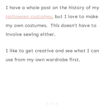
I have a whole post on the history of my
Halloween costumes
, but I love to make
my own costumes. This doesn’t have to
involve sewing either.
I like to get creative and see what I can
use from my own wardrobe first.