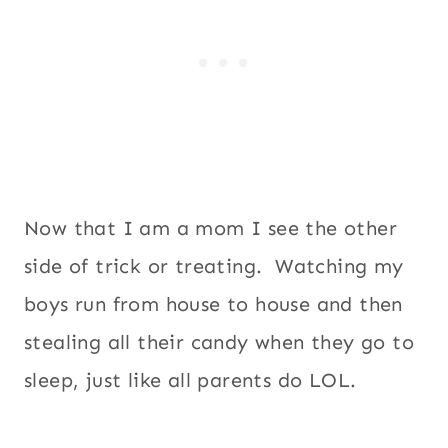
Now that I am a mom I see the other
side of trick or treating. Watching my
boys run from house to house and then
stealing all their candy when they go to
sleep, just like all parents do LOL.